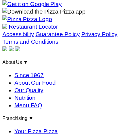
Restaurant Locator
Accessibility
Guarantee Policy
Privacy Policy
Terms and Conditions
About Us
▼
Since 1967
About Our Food
Our Quality
Nutrition
Menu FAQ
Franchising
▼
Your Pizza Pizza