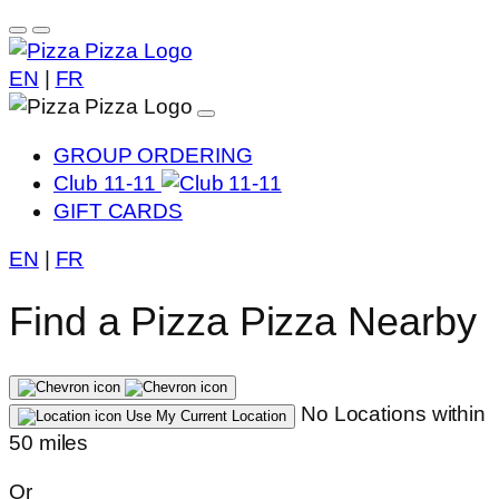
EN
|
FR
GROUP ORDERING
Club 11-11
GIFT CARDS
EN
|
FR
Find a Pizza Pizza Nearby
No Locations within
Use My Current Location
50 miles
Or