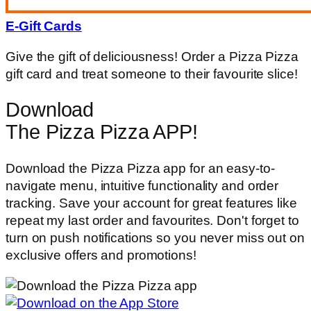
E-Gift Cards
Give the gift of deliciousness! Order a Pizza Pizza
gift card and treat someone to their favourite slice!
Download
The Pizza Pizza APP!
Download the Pizza Pizza app for an easy-to-
navigate menu, intuitive functionality and order
tracking. Save your account for great features like
repeat my last order and favourites. Don't forget to
turn on push notifications so you never miss out on
exclusive offers and promotions!