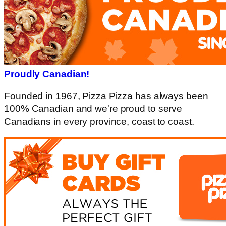
Proudly Canadian!
Founded in 1967, Pizza Pizza has always been
100% Canadian and we're proud to serve
Canadians in every province, coast to coast.