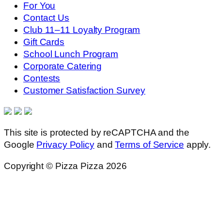
For You
Contact Us
Club 11–11 Loyalty Program
Gift Cards
School Lunch Program
Corporate Catering
Contests
Customer Satisfaction Survey
This site is protected by reCAPTCHA and the
Google
Privacy Policy
and
Terms of Service
apply.
Copyright © Pizza Pizza 2026