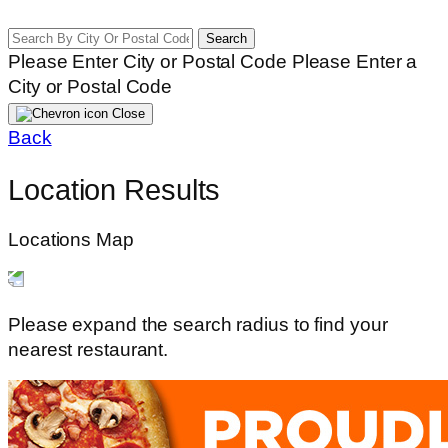
Search
Please Enter City or Postal Code
Please Enter a
City or Postal Code
Close
Back
Location Results
Locations Map
Please expand the search radius to find your
nearest restaurant.