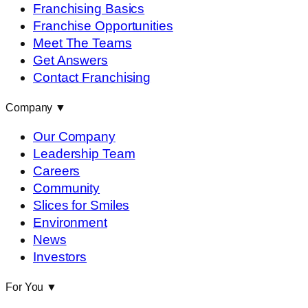
Franchising Basics
Franchise Opportunities
Meet The Teams
Get Answers
Contact Franchising
Company
▼
Our Company
Leadership Team
Careers
Community
Slices for Smiles
Environment
News
Investors
For You
▼