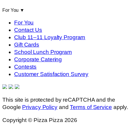
For You
▼
For You
Contact Us
Club 11–11 Loyalty Program
Gift Cards
School Lunch Program
Corporate Catering
Contests
Customer Satisfaction Survey
This site is protected by reCAPTCHA and the
Google
Privacy Policy
and
Terms of Service
apply.
Copyright © Pizza Pizza 2026