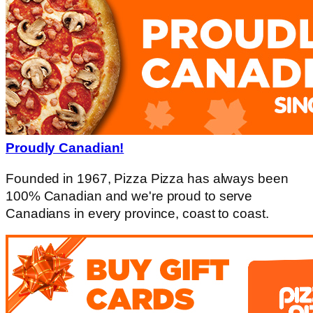
Proudly Canadian!
Founded in 1967, Pizza Pizza has always been
100% Canadian and we're proud to serve
Canadians in every province, coast to coast.