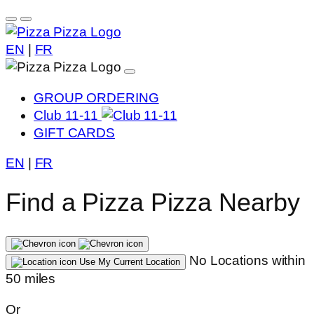
EN
|
FR
GROUP ORDERING
Club 11-11
GIFT CARDS
EN
|
FR
Find a Pizza Pizza Nearby
No Locations within
Use My Current Location
50 miles
Or