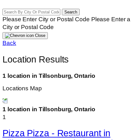
Search
Please Enter City or Postal Code
Please Enter a
City or Postal Code
Close
Back
Location Results
1 location in Tillsonburg, Ontario
Locations Map
1 location in Tillsonburg, Ontario
1
Pizza Pizza - Restaurant in