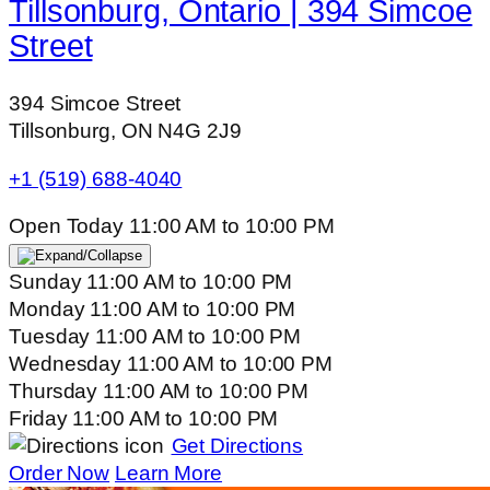
Tillsonburg, Ontario | 394 Simcoe
Street
394 Simcoe Street
Tillsonburg, ON N4G 2J9
+1 (519) 688-4040
Open Today
11:00 AM
to
10:00 PM
Sunday
11:00 AM
to
10:00 PM
Monday
11:00 AM
to
10:00 PM
Tuesday
11:00 AM
to
10:00 PM
Wednesday
11:00 AM
to
10:00 PM
Thursday
11:00 AM
to
10:00 PM
Friday
11:00 AM
to
10:00 PM
Get Directions
Order Now
Learn More