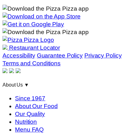
Restaurant Locator
Accessibility
Guarantee Policy
Privacy Policy
Terms and Conditions
About Us
▼
Since 1967
About Our Food
Our Quality
Nutrition
Menu FAQ