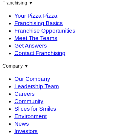
Franchising
▼
Your Pizza Pizza
Franchising Basics
Franchise Opportunities
Meet The Teams
Get Answers
Contact Franchising
Company
▼
Our Company
Leadership Team
Careers
Community
Slices for Smiles
Environment
News
Investors