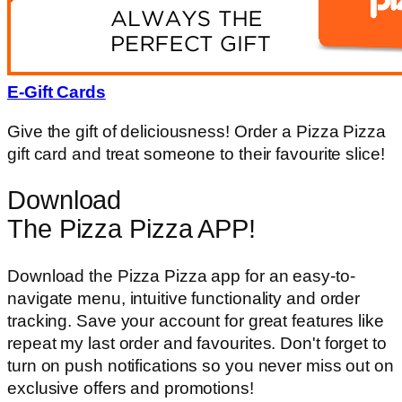
E-Gift Cards
Give the gift of deliciousness! Order a Pizza Pizza
gift card and treat someone to their favourite slice!
Download
The Pizza Pizza APP!
Download the Pizza Pizza app for an easy-to-
navigate menu, intuitive functionality and order
tracking. Save your account for great features like
repeat my last order and favourites. Don't forget to
turn on push notifications so you never miss out on
exclusive offers and promotions!