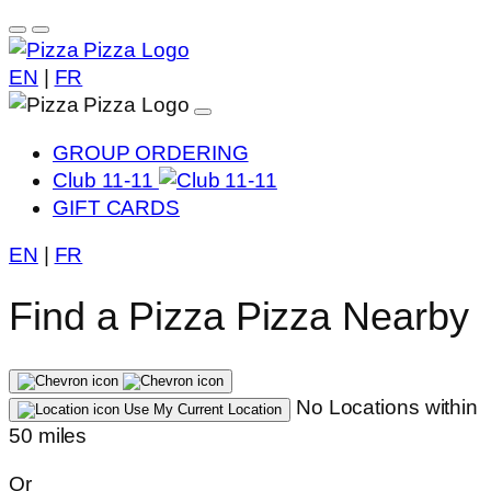
EN
|
FR
GROUP ORDERING
Club 11-11
GIFT CARDS
EN
|
FR
Find a Pizza Pizza Nearby
No Locations within
Use My Current Location
50 miles
Or