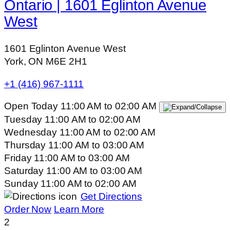
Ontario | 1601 Eglinton Avenue
West
1601 Eglinton Avenue West
York, ON M6E 2H1
+1 (416) 967-1111
Open Today
11:00 AM
to
02:00 AM
Tuesday
11:00 AM
to
02:00 AM
Wednesday
11:00 AM
to
02:00 AM
Thursday
11:00 AM
to
03:00 AM
Friday
11:00 AM
to
03:00 AM
Saturday
11:00 AM
to
03:00 AM
Sunday
11:00 AM
to
02:00 AM
Get Directions
Order Now
Learn More
2