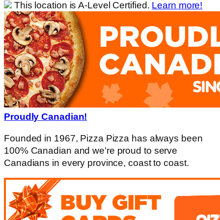
This location is A-Level Certified.
Learn more!
Proudly Canadian!
Founded in 1967, Pizza Pizza has always been
100% Canadian and we're proud to serve
Canadians in every province, coast to coast.