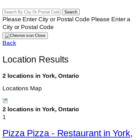
Search
Please Enter City or Postal Code
Please Enter a
City or Postal Code
Close
Back
Location Results
2 locations in York, Ontario
Locations Map
2 locations in York, Ontario
1
Pizza Pizza - Restaurant in York,