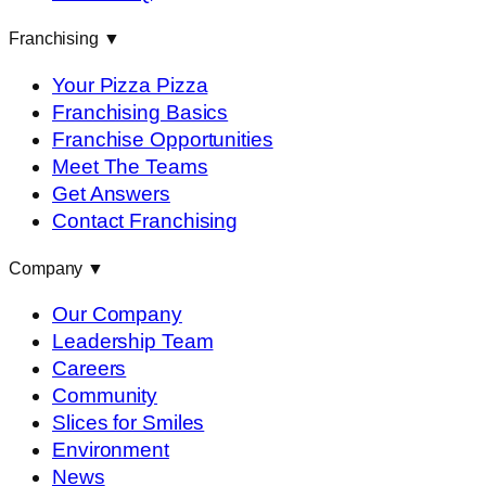
Franchising
▼
Your Pizza Pizza
Franchising Basics
Franchise Opportunities
Meet The Teams
Get Answers
Contact Franchising
Company
▼
Our Company
Leadership Team
Careers
Community
Slices for Smiles
Environment
News