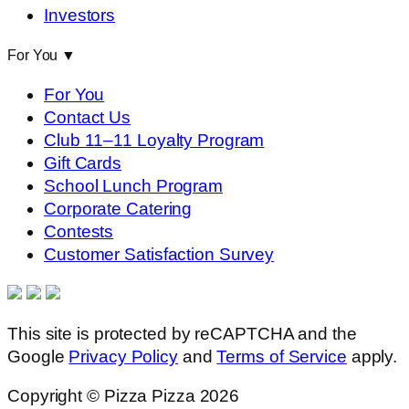
Investors
For You
▼
For You
Contact Us
Club 11–11 Loyalty Program
Gift Cards
School Lunch Program
Corporate Catering
Contests
Customer Satisfaction Survey
This site is protected by reCAPTCHA and the
Google
Privacy Policy
and
Terms of Service
apply.
Copyright © Pizza Pizza 2026