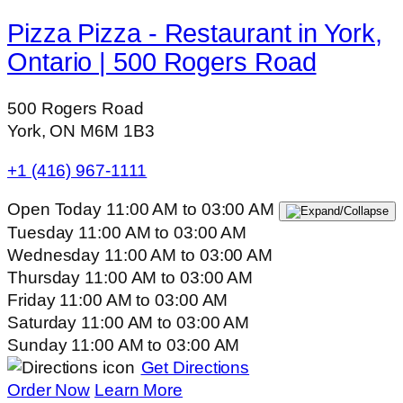
Pizza Pizza - Restaurant in York,
Ontario | 500 Rogers Road
500 Rogers Road
York, ON M6M 1B3
+1 (416) 967-1111
Open Today
11:00 AM
to
03:00 AM
Tuesday
11:00 AM
to
03:00 AM
Wednesday
11:00 AM
to
03:00 AM
Thursday
11:00 AM
to
03:00 AM
Friday
11:00 AM
to
03:00 AM
Saturday
11:00 AM
to
03:00 AM
Sunday
11:00 AM
to
03:00 AM
Get Directions
Order Now
Learn More