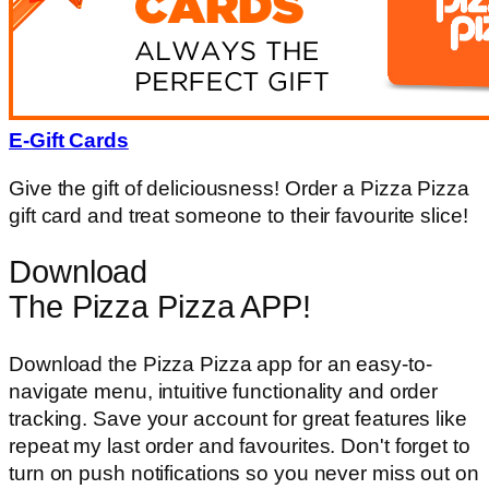
E-Gift Cards
Give the gift of deliciousness! Order a Pizza Pizza
gift card and treat someone to their favourite slice!
Download
The Pizza Pizza APP!
Download the Pizza Pizza app for an easy-to-
navigate menu, intuitive functionality and order
tracking. Save your account for great features like
repeat my last order and favourites. Don't forget to
turn on push notifications so you never miss out on