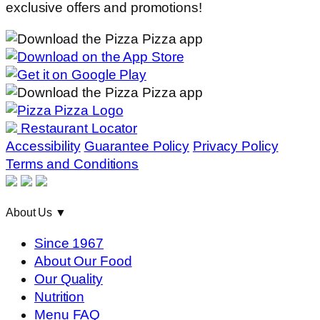
exclusive offers and promotions!
Restaurant Locator
Accessibility
Guarantee Policy
Privacy Policy
Terms and Conditions
About Us
▼
Since 1967
About Our Food
Our Quality
Nutrition
Menu FAQ