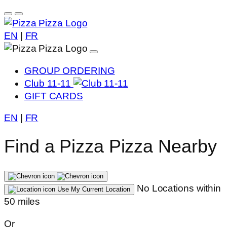
EN
|
FR
GROUP ORDERING
Club 11-11
GIFT CARDS
EN
|
FR
Find a Pizza Pizza Nearby
No Locations within
Use My Current Location
50 miles
Or