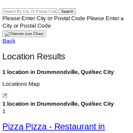
Search
Please Enter City or Postal Code
Please Enter a
City or Postal Code
Close
Back
Location Results
1 location in Drummondville, Québec City
Locations Map
1 location in Drummondville, Québec City
1
Pizza Pizza - Restaurant in