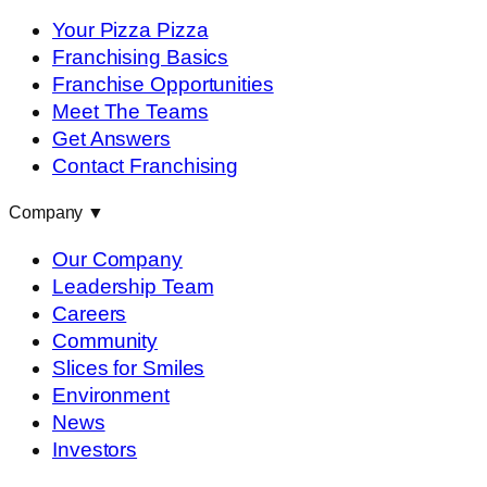
Your Pizza Pizza
Franchising Basics
Franchise Opportunities
Meet The Teams
Get Answers
Contact Franchising
Company
▼
Our Company
Leadership Team
Careers
Community
Slices for Smiles
Environment
News
Investors