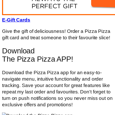
E-Gift Cards
Give the gift of deliciousness! Order a Pizza Pizza
gift card and treat someone to their favourite slice!
Download
The Pizza Pizza APP!
Download the Pizza Pizza app for an easy-to-
navigate menu, intuitive functionality and order
tracking. Save your account for great features like
repeat my last order and favourites. Don't forget to
turn on push notifications so you never miss out on
exclusive offers and promotions!