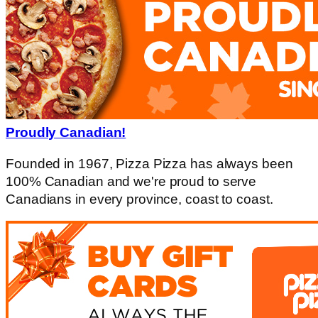
Proudly Canadian!
Founded in 1967, Pizza Pizza has always been
100% Canadian and we're proud to serve
Canadians in every province, coast to coast.