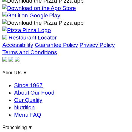
Restaurant Locator
Accessibility
Guarantee Policy
Privacy Policy
Terms and Conditions
About Us
▼
Since 1967
About Our Food
Our Quality
Nutrition
Menu FAQ
Franchising
▼