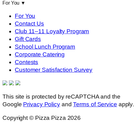
For You
▼
For You
Contact Us
Club 11–11 Loyalty Program
Gift Cards
School Lunch Program
Corporate Catering
Contests
Customer Satisfaction Survey
This site is protected by reCAPTCHA and the
Google
Privacy Policy
and
Terms of Service
apply.
Copyright © Pizza Pizza 2026