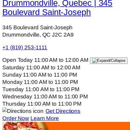
Drummondville, Quebec | 345
Boulevard Saint-Joseph
345 Boulevard Saint-Joseph
Drummondville, QC J2C 2A9
+1 (819) 253-1111
Open Today
11:00 AM
to
12:00 AM
Saturday
11:00 AM
to
12:00 AM
Sunday
11:00 AM
to
11:00 PM
Monday
11:00 AM
to
11:00 PM
Tuesday
11:00 AM
to
11:00 PM
Wednesday
11:00 AM
to
11:00 PM
Thursday
11:00 AM
to
11:00 PM
Get Directions
Order Now
Learn More