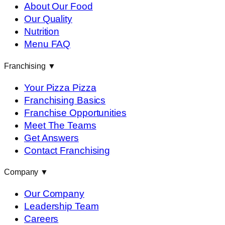
About Our Food
Our Quality
Nutrition
Menu FAQ
Franchising
▼
Your Pizza Pizza
Franchising Basics
Franchise Opportunities
Meet The Teams
Get Answers
Contact Franchising
Company
▼
Our Company
Leadership Team
Careers