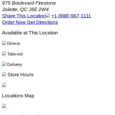
975 Boulevard Firestone
Joliette, QC J6E 2W4
Share This Location
+1 (888) 967-1111
Order Now
Get Directions
Available at This Location
Dine-in
Take-out
Delivery
Store Hours
Locations Map