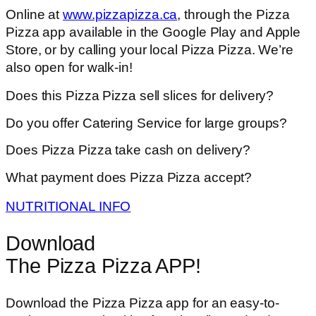
Online at
www.pizzapizza.ca
, through the Pizza
Pizza app available in the Google Play and Apple
Store, or by calling your local Pizza Pizza. We’re
also open for walk-in!
Does this Pizza Pizza sell slices for delivery?
Do you offer Catering Service for large groups?
Does Pizza Pizza take cash on delivery?
What payment does Pizza Pizza accept?
NUTRITIONAL INFO
Download
The Pizza Pizza APP!
Download the Pizza Pizza app for an easy-to-