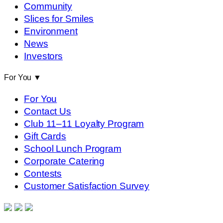
Community
Slices for Smiles
Environment
News
Investors
For You
▼
For You
Contact Us
Club 11–11 Loyalty Program
Gift Cards
School Lunch Program
Corporate Catering
Contests
Customer Satisfaction Survey