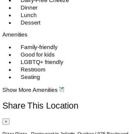
Dairy-Free Cheeze
Dinner
Lunch
Dessert
Amenities
Family-friendly
Good for kids
LGBTQ+ friendly
Restroom
Seating
Show More Amenities
Share This Location
×