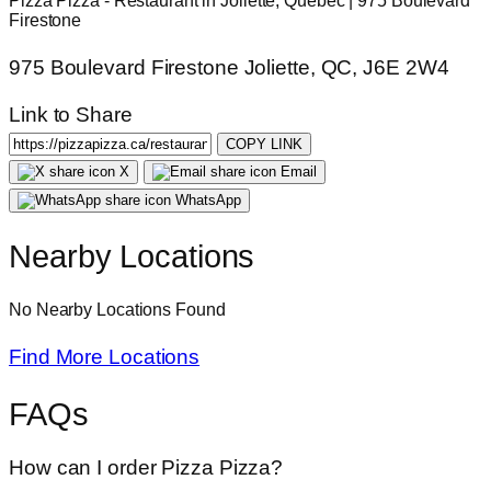
Pizza Pizza - Restaurant in Joliette, Quebec | 975 Boulevard
Firestone
975 Boulevard Firestone Joliette, QC, J6E 2W4
Link to Share
COPY LINK
X
Email
WhatsApp
Nearby Locations
No Nearby Locations Found
Find More Locations
FAQs
How can I order Pizza Pizza?