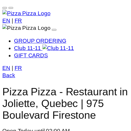
EN
|
FR
GROUP ORDERING
Club 11-11
GIFT CARDS
EN
|
FR
Back
Pizza Pizza - Restaurant in
Joliette, Quebec | 975
Boulevard Firestone
Open Today until 02:00 AM