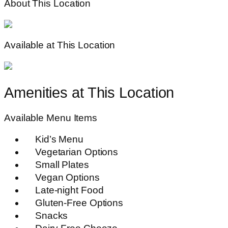
About This Location
Available at This Location
Amenities at This Location
Available Menu Items
Kid’s Menu
Vegetarian Options
Small Plates
Vegan Options
Late-night Food
Gluten-Free Options
Snacks