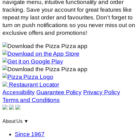
navigate menu, intuitive functionality and order
tracking. Save your account for great features like
repeat my last order and favourites. Don't forget to
turn on push notifications so you never miss out on
exclusive offers and promotions!
Restaurant Locator
Accessibility
Guarantee Policy
Privacy Policy
Terms and Conditions
About Us
▼
Since 1967