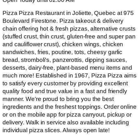
Pizza Pizza Restaurant in Joliette, Quebec at 975
Boulevard Firestone. Pizza takeout & delivery
chain offering hot & fresh pizzas, alternative crusts
(stuffed crust, thin crust, gluten-free and super pan
and cauliflower crust), chicken wings, chicken
sandwiches, fries, poutine, tots, cheesy garlic
bread, stromboli's, panzerottis, dipping sauces,
desserts, dairy-free, plant-based menu items and
much more! Established in 1967, Pizza Pizza aims
to satisfy every customer by providing excellent
quality food and true value in a fast and friendly
manner. We're proud to bring you the best
ingredients and the freshest toppings. Order online
or on the mobile app for pizza carryout, pickup or
delivery. Walk in service also available including
individual pizza slices. Always open late!