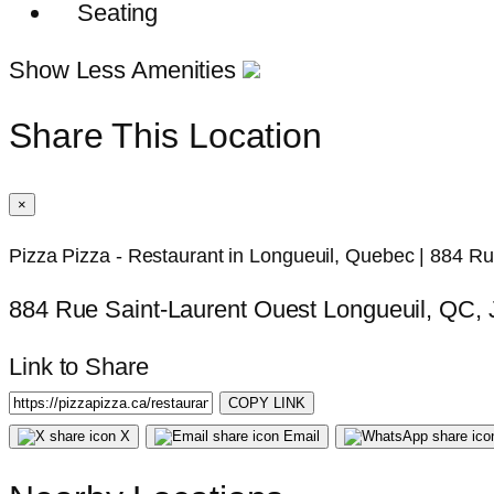
Seating
Show Less Amenities
Share This Location
×
Pizza Pizza - Restaurant in Longueuil, Quebec | 884 R
884 Rue Saint-Laurent Ouest Longueuil, QC,
Link to Share
COPY LINK
X
Email