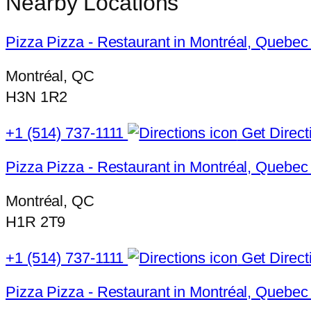
Nearby Locations
Pizza Pizza - Restaurant in Montréal, Quebec
Montréal, QC
H3N 1R2
+1 (514) 737-1111
Get Direct
Pizza Pizza - Restaurant in Montréal, Quebec
Montréal, QC
H1R 2T9
+1 (514) 737-1111
Get Direct
Pizza Pizza - Restaurant in Montréal, Quebe