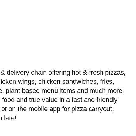
delivery chain offering hot & fresh pizzas,
 chicken wings, chicken sandwiches, fries,
-free, plant-based menu items and much more!
food and true value in a fast and friendly
or on the mobile app for pizza carryout,
 late!