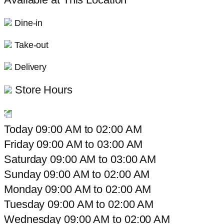
Dine-in
Take-out
Delivery
Store Hours
Today
09:00 AM
to
02:00 AM
Friday
09:00 AM
to
03:00 AM
Saturday
09:00 AM
to
03:00 AM
Sunday
09:00 AM
to
02:00 AM
Monday
09:00 AM
to
02:00 AM
Tuesday
09:00 AM
to
02:00 AM
Wednesday
09:00 AM
to
02:00 AM