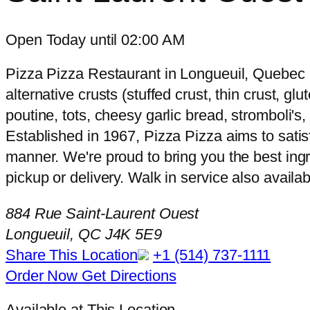
Open Today until 02:00 AM
Pizza Pizza Restaurant in Longueuil, Quebec a
alternative crusts (stuffed crust, thin crust, g
poutine, tots, cheesy garlic bread, stromboli'
Established in 1967, Pizza Pizza aims to satisf
manner. We're proud to bring you the best ingr
pickup or delivery. Walk in service also availab
884 Rue Saint-Laurent Ouest
Longueuil, QC J4K 5E9
Share This Location
+1 (514) 737-1111
Order Now
Get Directions
Available at This Location