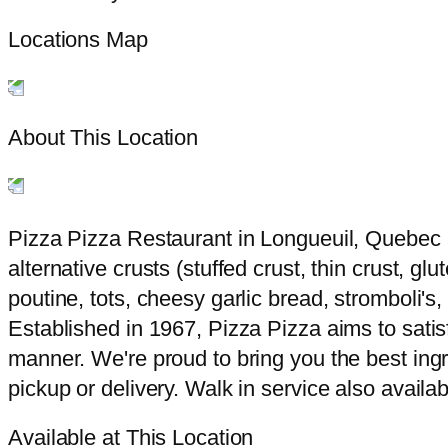
Locations Map
About This Location
Pizza Pizza Restaurant in Longueuil, Quebec a
alternative crusts (stuffed crust, thin crust, g
poutine, tots, cheesy garlic bread, stromboli'
Established in 1967, Pizza Pizza aims to satisf
manner. We're proud to bring you the best ingr
pickup or delivery. Walk in service also availab
Available at This Location