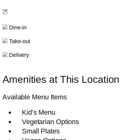
Dine-in
Take-out
Delivery
Amenities at This Location
Available Menu Items
Kid’s Menu
Vegetarian Options
Small Plates