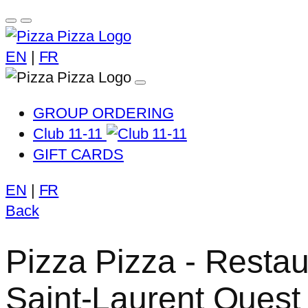
EN
|
FR
GROUP ORDERING
Club 11-11
GIFT CARDS
EN
|
FR
Back
Pizza Pizza - Resta
Saint-Laurent Ouest