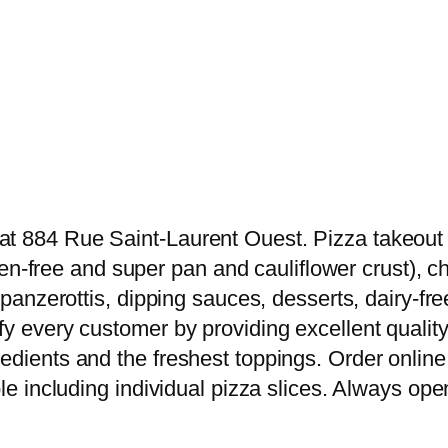
t 884 Rue Saint-Laurent Ouest. Pizza takeout & 
luten-free and super pan and cauliflower crust),
s, panzerottis, dipping sauces, desserts, dairy
y every customer by providing excellent quality 
edients and the freshest toppings. Order online 
le including individual pizza slices. Always open