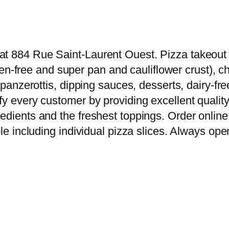
t 884 Rue Saint-Laurent Ouest. Pizza takeout & 
luten-free and super pan and cauliflower crust),
s, panzerottis, dipping sauces, desserts, dairy
y every customer by providing excellent quality 
edients and the freshest toppings. Order online 
le including individual pizza slices. Always open