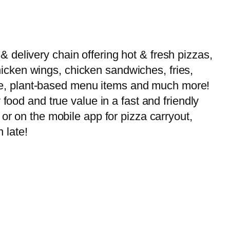
delivery chain offering hot & fresh pizzas,
 chicken wings, chicken sandwiches, fries,
-free, plant-based menu items and much more!
food and true value in a fast and friendly
or on the mobile app for pizza carryout,
 late!