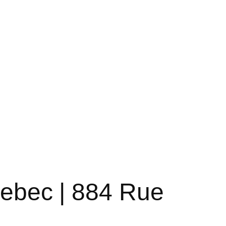
uebec | 884 Rue