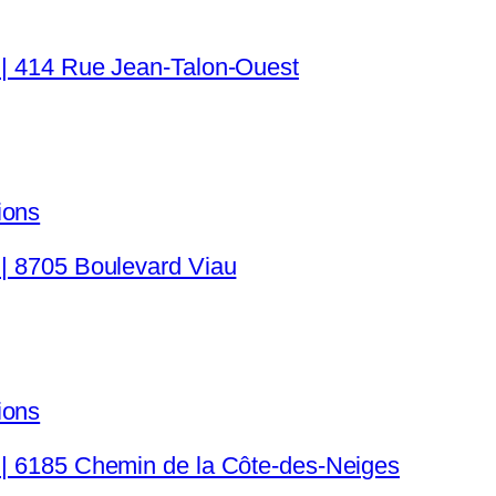
 | 414 Rue Jean-Talon-Ouest
ions
 | 8705 Boulevard Viau
ions
c | 6185 Chemin de la Côte-des-Neiges