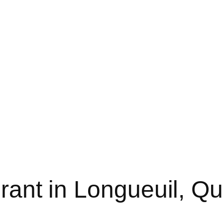
urant in Longueuil, Q