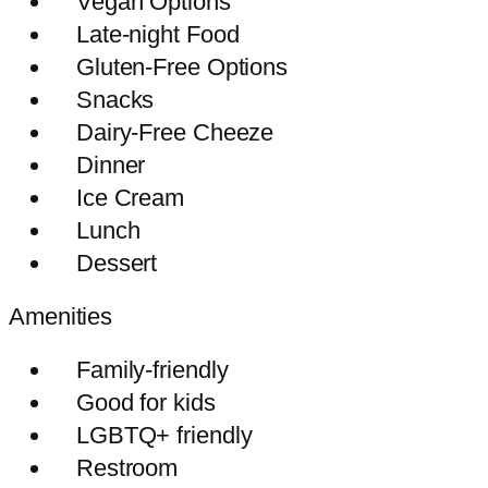
Vegan Options
Late-night Food
Gluten-Free Options
Snacks
Dairy-Free Cheeze
Dinner
Ice Cream
Lunch
Dessert
Amenities
Family-friendly
Good for kids
LGBTQ+ friendly
Restroom