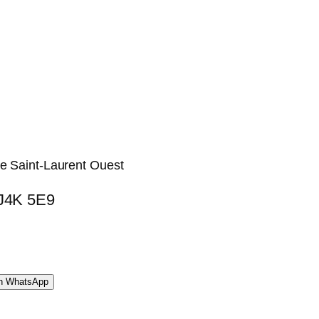
ue Saint-Laurent Ouest
 J4K 5E9
WhatsApp