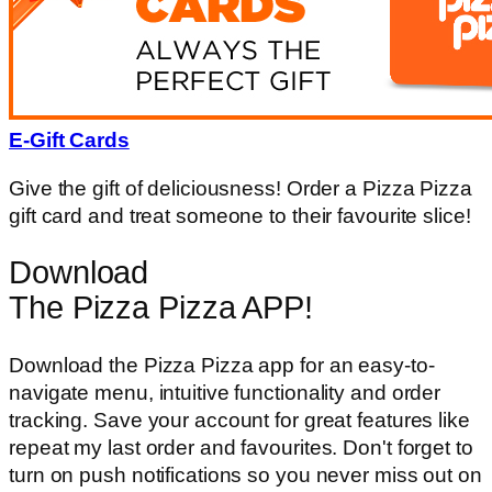
E-Gift Cards
Give the gift of deliciousness! Order a Pizza Pizza
gift card and treat someone to their favourite slice!
Download
The Pizza Pizza APP!
Download the Pizza Pizza app for an easy-to-
navigate menu, intuitive functionality and order
tracking. Save your account for great features like
repeat my last order and favourites. Don't forget to
turn on push notifications so you never miss out on