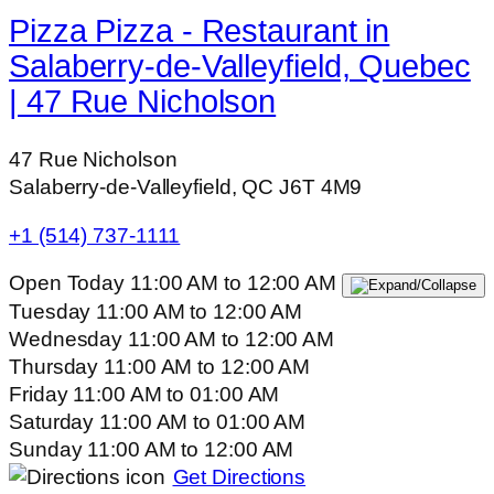
Pizza Pizza - Restaurant in
Salaberry-de-Valleyfield, Quebec
| 47 Rue Nicholson
47 Rue Nicholson
Salaberry-de-Valleyfield, QC J6T 4M9
+1 (514) 737-1111
Open Today
11:00 AM
to
12:00 AM
Tuesday
11:00 AM
to
12:00 AM
Wednesday
11:00 AM
to
12:00 AM
Thursday
11:00 AM
to
12:00 AM
Friday
11:00 AM
to
01:00 AM
Saturday
11:00 AM
to
01:00 AM
Sunday
11:00 AM
to
12:00 AM
Get Directions