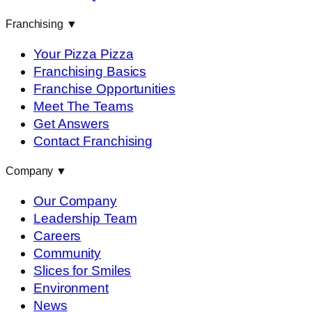
Franchising
▼
Your Pizza Pizza
Franchising Basics
Franchise Opportunities
Meet The Teams
Get Answers
Contact Franchising
Company
▼
Our Company
Leadership Team
Careers
Community
Slices for Smiles
Environment
News