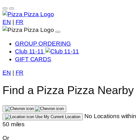
EN
|
FR
GROUP ORDERING
Club 11-11
GIFT CARDS
EN
|
FR
Find a Pizza Pizza Nearby
No Locations within
Use My Current Location
50 miles
Or