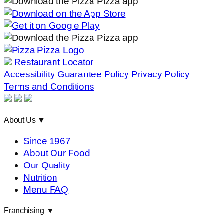
Restaurant Locator
Accessibility
Guarantee Policy
Privacy Policy
Terms and Conditions
About Us
▼
Since 1967
About Our Food
Our Quality
Nutrition
Menu FAQ
Franchising
▼