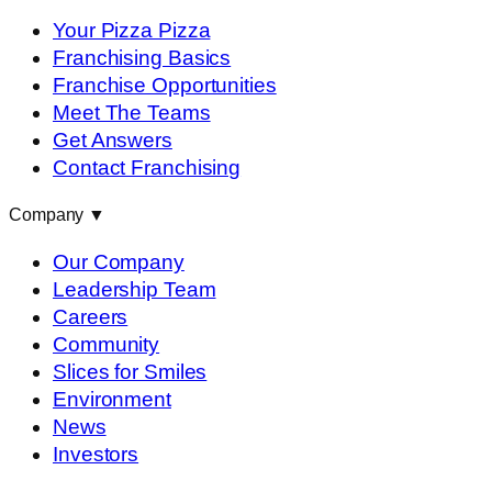
Your Pizza Pizza
Franchising Basics
Franchise Opportunities
Meet The Teams
Get Answers
Contact Franchising
Company
▼
Our Company
Leadership Team
Careers
Community
Slices for Smiles
Environment
News
Investors