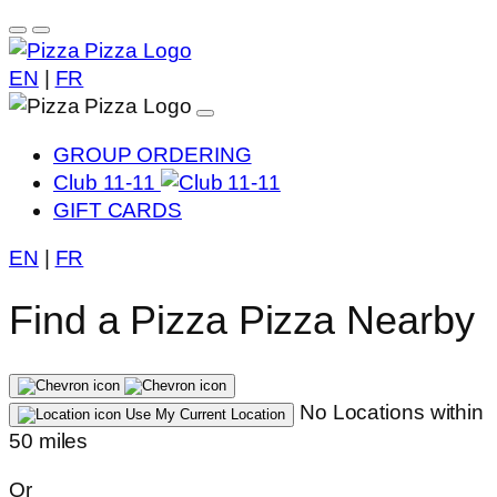
EN
|
FR
GROUP ORDERING
Club 11-11
GIFT CARDS
EN
|
FR
Find a Pizza Pizza Nearby
No Locations within
Use My Current Location
50 miles
Or