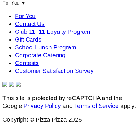
For You
▼
For You
Contact Us
Club 11–11 Loyalty Program
Gift Cards
School Lunch Program
Corporate Catering
Contests
Customer Satisfaction Survey
This site is protected by reCAPTCHA and the
Google
Privacy Policy
and
Terms of Service
apply.
Copyright © Pizza Pizza 2026