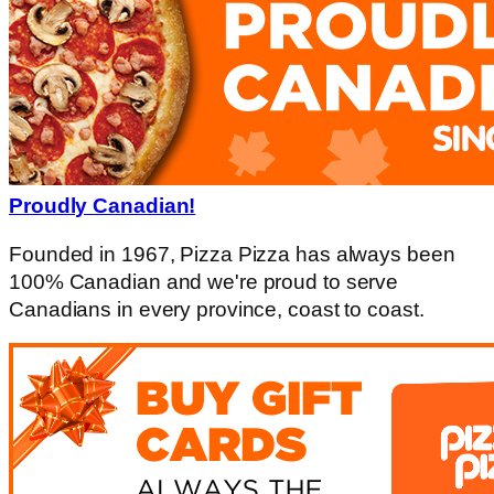
Proudly Canadian!
Founded in 1967, Pizza Pizza has always been
100% Canadian and we're proud to serve
Canadians in every province, coast to coast.