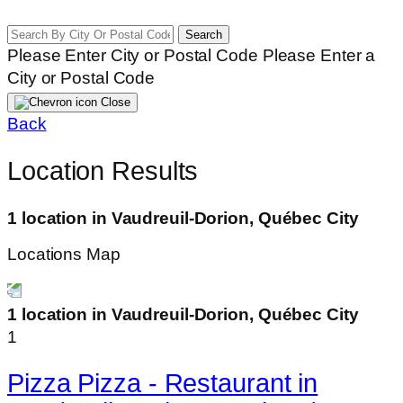
Search
Please Enter City or Postal Code
Please Enter a
City or Postal Code
Close
Back
Location Results
1 location in Vaudreuil-Dorion, Québec City
Locations Map
1 location in Vaudreuil-Dorion, Québec City
1
Pizza Pizza - Restaurant in