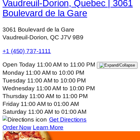
Vaudreuil-Dorion, Quebec | 3061
Boulevard de la Gare
3061 Boulevard de la Gare
Vaudreuil-Dorion, QC J7V 9B9
+1 (450) 737-1111
Open Today
11:00 AM
to
11:00 PM
Monday
11:00 AM
to
10:00 PM
Tuesday
11:00 AM
to
10:00 PM
Wednesday
11:00 AM
to
10:00 PM
Thursday
11:00 AM
to
11:00 PM
Friday
11:00 AM
to
01:00 AM
Saturday
11:00 AM
to
01:00 AM
Get Directions
Order Now
Learn More