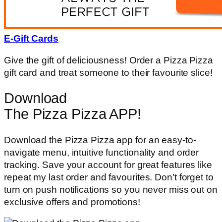
E-Gift Cards
Give the gift of deliciousness! Order a Pizza Pizza
gift card and treat someone to their favourite slice!
Download
The Pizza Pizza APP!
Download the Pizza Pizza app for an easy-to-
navigate menu, intuitive functionality and order
tracking. Save your account for great features like
repeat my last order and favourites. Don't forget to
turn on push notifications so you never miss out on
exclusive offers and promotions!