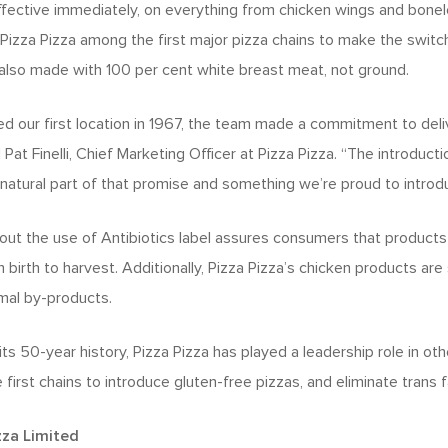
fective immediately, on everything from chicken wings and bonele
Pizza Pizza among the first major pizza chains to make the switch
also made with 100 per cent white breast meat, not ground.
our first location in 1967, the team made a commitment to deliv
Pat Finelli, Chief Marketing Officer at Pizza Pizza. “The introducti
 natural part of that promise and something we’re proud to introdu
ut the use of Antibiotics label assures consumers that products 
 birth to harvest. Additionally, Pizza Pizza’s chicken products ar
imal by-products.
its 50-year history, Pizza Pizza has played a leadership role in ot
first chains to introduce gluten-free pizzas, and eliminate trans fa
zza Limited