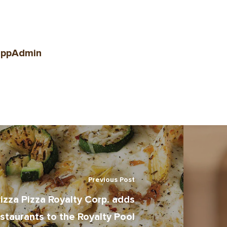
ppAdmin
Previous Post
izza Pizza Royalty Corp. adds
staurants to the Royalty Pool