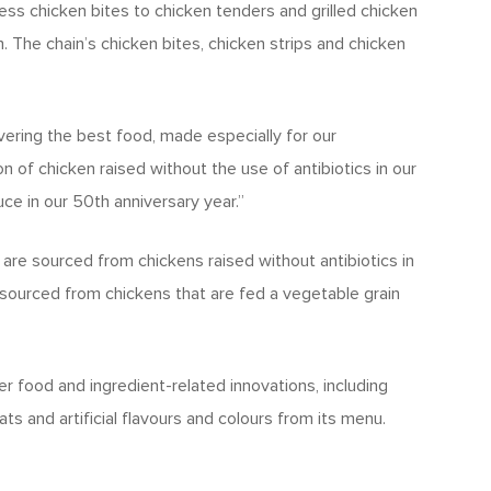
ss chicken bites to chicken tenders and grilled chicken
. The chain’s chicken bites, chicken strips and chicken
ering the best food, made especially for our
on of chicken raised without the use of antibiotics in our
ce in our 50th anniversary year.”
are sourced from chickens raised without antibiotics in
e sourced from chickens that are fed a vegetable grain
her food and ingredient-related innovations, including
ts and artificial flavours and colours from its menu.