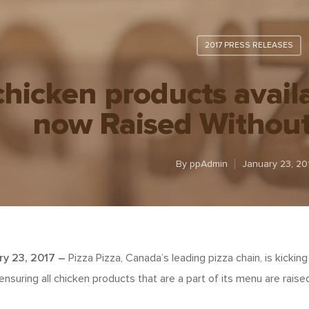
2017 PRESS RELEASES
chicken products avail
now Raised Without 
By
ppAdmin
January 23, 20
ry 23, 2017
–
Pizza Pizza, Canada’s leading pizza chain, is kickin
suring all chicken products that are a part of its menu are raised