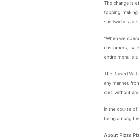
The change is ef
topping, making 
sandwiches are 
“When we opened 
customers,” said 
entire menu is a
The Raised Witho
any manner, from
diet, without an
In the course of 
being among the 
About Pizza Pi