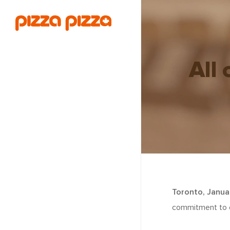
All 
Toronto, Janua
commitment to en