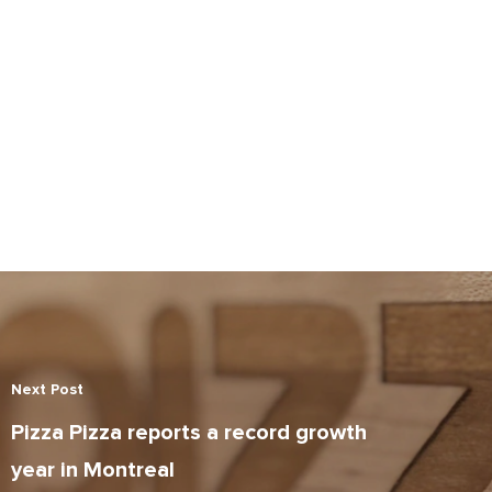
Next Post
Pizza Pizza reports a record growth
year in Montreal