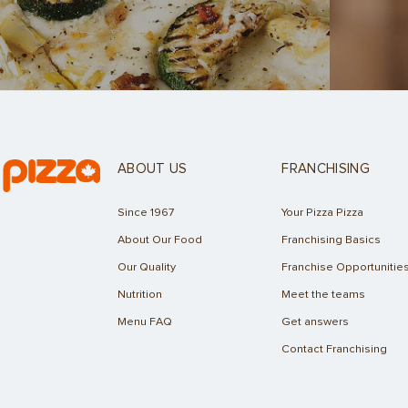
ABOUT US
FRANCHISING
Since 1967
Your Pizza Pizza
About Our Food
Franchising Basics
Our Quality
Franchise Opportunitie
Nutrition
Meet the teams
Menu FAQ
Get answers
Contact Franchising