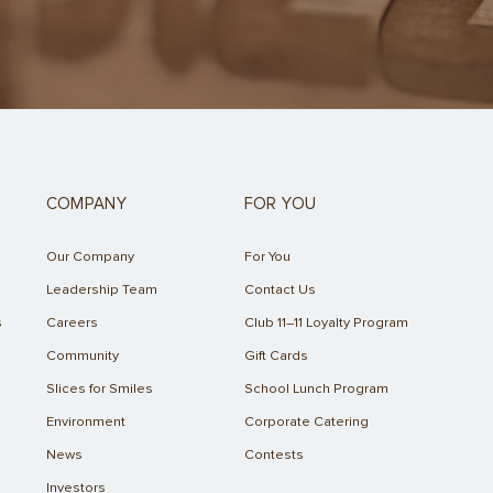
COMPANY
FOR YOU
Our Company
For You
Leadership Team
Contact Us
s
Careers
Club 11–11 Loyalty Program
Community
Gift Cards
Slices for Smiles
School Lunch Program
Environment
Corporate Catering
News
Contests
Investors