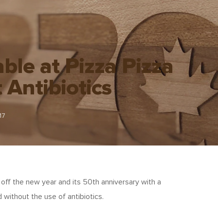
able at Pizza Pizza
Antibiotics
17
g off the new year and its 50th anniversary with a
 without the use of antibiotics.