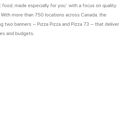
 food, made especially for you” with a focus on quality
. With more than 750 locations across Canada, the
ng two banners – Pizza Pizza and Pizza 73 – that deliver
yles and budgets.