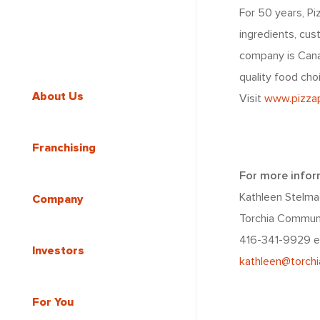
For 50 years, Pi
ingredients, cu
company is Canad
quality food cho
About Us
Visit
www.pizzap
Franchising
For more infor
Kathleen Stelma
Company
Torchia Commun
416-341-9929 e
Investors
kathleen@torch
For You