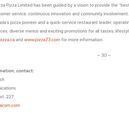
zza Pizza Limited has been guided by a vision to provide the “best
stomer service, continuous innovation and community involvement
a’s pizza pioneer and a quick-service restaurant leader, operati
ices, diverse menus and exciting promotions for all tastes, lifest
izza.ca
and
www.pizza73.com
for more information.
– 30 –
mation, contact:
ch
ications
xt. 227
iacom.com