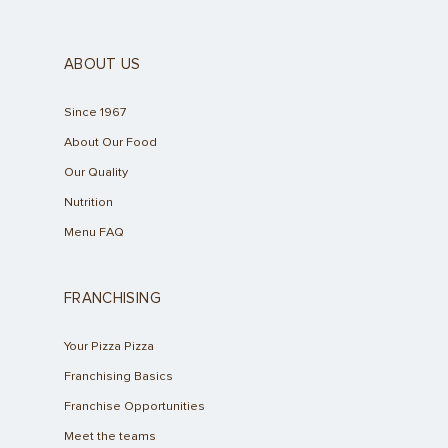
ABOUT US
Since 1967
About Our Food
Our Quality
Nutrition
Menu FAQ
FRANCHISING
Your Pizza Pizza
Franchising Basics
Franchise Opportunities
Meet the teams