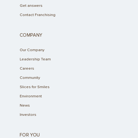
Get answers
Contact Franchising
COMPANY
Our Company
Leadership Team
Careers
Community
Slices for Smiles
Environment
News
Investors
FOR YOU