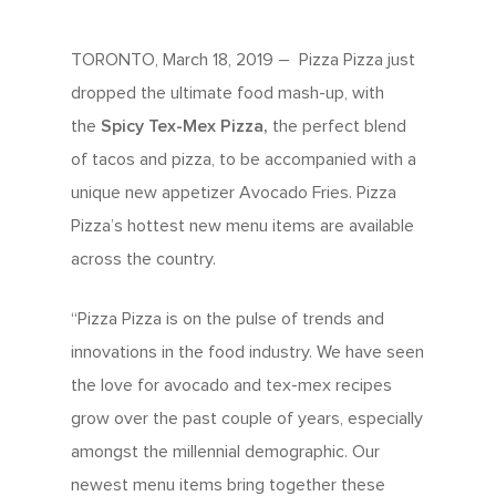
TORONTO, March 18, 2019 – Pizza Pizza just
dropped the ultimate food mash-up, with
the
Spicy Tex-Mex Pizza,
the perfect blend
of tacos and pizza, to be accompanied with a
unique new appetizer Avocado Fries. Pizza
Pizza’s hottest new menu items are available
across the country.
“Pizza Pizza is on the pulse of trends and
innovations in the food industry. We have seen
the love for avocado and tex-mex recipes
grow over the past couple of years, especially
amongst the millennial demographic. Our
newest menu items bring together these