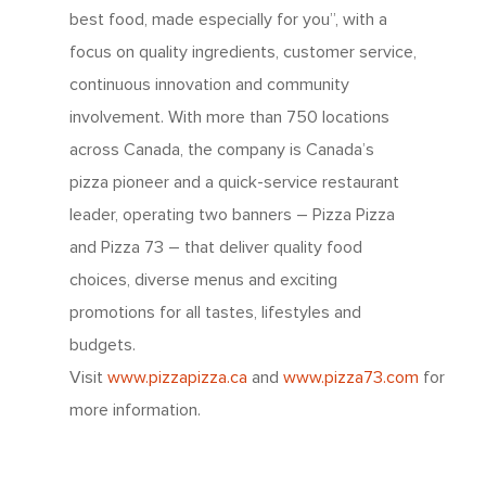
best food, made especially for you”, with a
focus on quality ingredients, customer service,
continuous innovation and community
involvement. With more than 750 locations
across Canada, the company is Canada’s
pizza pioneer and a quick-service restaurant
leader, operating two banners – Pizza Pizza
and Pizza 73 – that deliver quality food
About Us
choices, diverse menus and exciting
promotions for all tastes, lifestyles and
Since 1967
Franchising
budgets.
About Our Food
Visit
www.pizzapizza.ca
and
www.pizza73.com
for
Your Pizza Pizza
Company
more information.
Our Quality
Franchising Basics
Our Company
Investors
Nutrition
Franchise Opportuniti