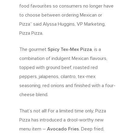
food favourites so consumers no longer have
to choose between ordering Mexican or
Pizza” said Alyssa Huggins, VP Marketing,
Pizza Pizza.
The gourmet
Spicy Tex-Mex Pizza
, is a
combination of indulgent Mexican flavours,
topped with ground beef, roasted red
peppers, jalapenos, cilantro, tex-mex
seasoning, red onions and finished with a four-
cheese blend.
That’s not all! For a limited time only, Pizza
Pizza has introduced a drool-worthy new
menu item –
Avocado Fries
. Deep fried,