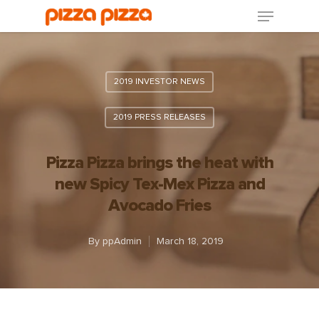
2019 INVESTOR NEWS
2019 PRESS RELEASES
Pizza Pizza brings the heat with
new Spicy Tex-Mex Pizza and
Avocado Fries
By
ppAdmin
March 18, 2019