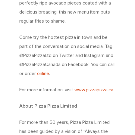
perfectly ripe avocado pieces coated with a
delicious breading, this new menu item puts
regular fries to shame.
Come try the hottest pizza in town and be
part of the conversation on social media. Tag
@PizzaPizzaLtd on Twitter and Instagram and
@PizzaPizzaCanada on Facebook. You can call
or order
online
.
For more information, visit
www.pizzapizza.ca
.
About Pizza Pizza Limited
For more than 50 years, Pizza Pizza Limited
has been guided by a vision of “Always the