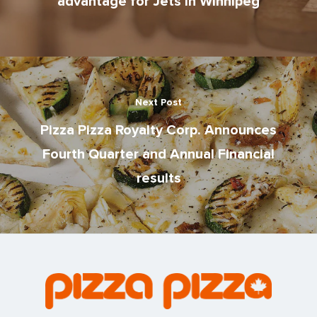
advantage for Jets in Winnipeg
Next Post
Pizza Pizza Royalty Corp. Announces
Fourth Quarter and Annual Financial
results