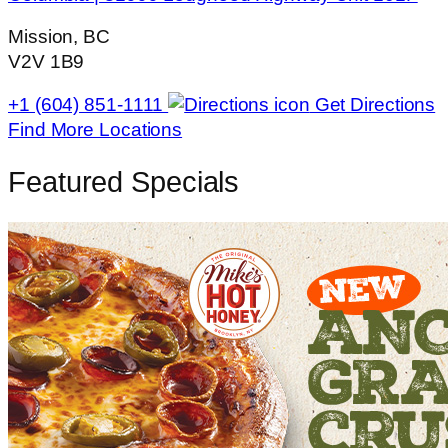
Mission, BC
V2V 1B9
+1 (604) 851-1111
Get Directions
Find More Locations
Featured Specials