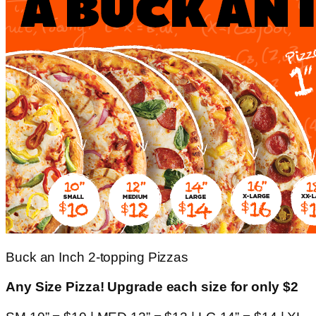
Buck an Inch 2-topping Pizzas
Any Size Pizza! Upgrade each size for only $2