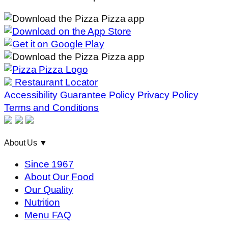
Restaurant Locator
Accessibility
Guarantee Policy
Privacy Policy
Terms and Conditions
About Us
▼
Since 1967
About Our Food
Our Quality
Nutrition
Menu FAQ