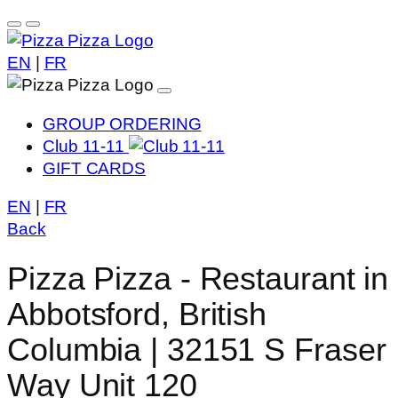
EN
|
FR
GROUP ORDERING
Club 11-11
GIFT CARDS
EN
|
FR
Back
Pizza Pizza - Restaurant in
Abbotsford, British
Columbia | 32151 S Fraser
Way Unit 120