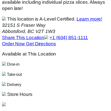
available including individual pizza slices. Always
open late!
This location is A-Level Certified.
Learn more!
32151 S Fraser Way
Abbotsford, BC V2T 1W3
Share This Location
+1 (604) 851-1111
Order Now
Get Directions
Available at This Location
Dine-in
Take-out
Delivery
Store Hours