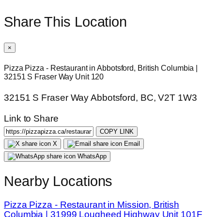
Share This Location
×
Pizza Pizza - Restaurant in Abbotsford, British Columbia |
32151 S Fraser Way Unit 120
32151 S Fraser Way Abbotsford, BC, V2T 1W3
Link to Share
COPY LINK
X
Email
WhatsApp
Nearby Locations
Pizza Pizza - Restaurant in Mission, British
Columbia | 31999 Lougheed Highway Unit 101F