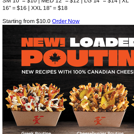
SM 10” = $10 | MED 12” = $12 | LG 14” = $14 | XL
16” = $16 | XXL 18” = $18
Starting from $10.0
Order Now