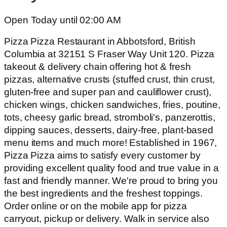
Open Today until 02:00 AM
Pizza Pizza Restaurant in Abbotsford, British
Columbia at 32151 S Fraser Way Unit 120. Pizza
takeout & delivery chain offering hot & fresh
pizzas, alternative crusts (stuffed crust, thin crust,
gluten-free and super pan and cauliflower crust),
chicken wings, chicken sandwiches, fries, poutine,
tots, cheesy garlic bread, stromboli's, panzerottis,
dipping sauces, desserts, dairy-free, plant-based
menu items and much more! Established in 1967,
Pizza Pizza aims to satisfy every customer by
providing excellent quality food and true value in a
fast and friendly manner. We're proud to bring you
the best ingredients and the freshest toppings.
Order online or on the mobile app for pizza
carryout, pickup or delivery. Walk in service also