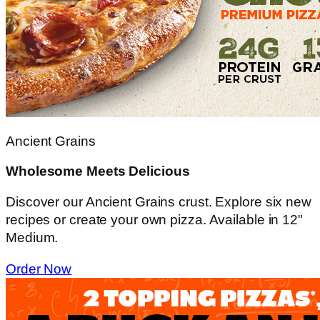
Ancient Grains
Wholesome Meets Delicious
Discover our Ancient Grains crust. Explore six new
recipes or create your own pizza. Available in 12"
Medium.
Order Now