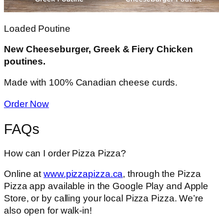
Loaded Poutine
New Cheeseburger, Greek & Fiery Chicken
poutines.
Made with 100% Canadian cheese curds.
Order Now
FAQs
How can I order Pizza Pizza?
Online at
www.pizzapizza.ca
, through the Pizza
Pizza app available in the Google Play and Apple
Store, or by calling your local Pizza Pizza. We’re
also open for walk-in!