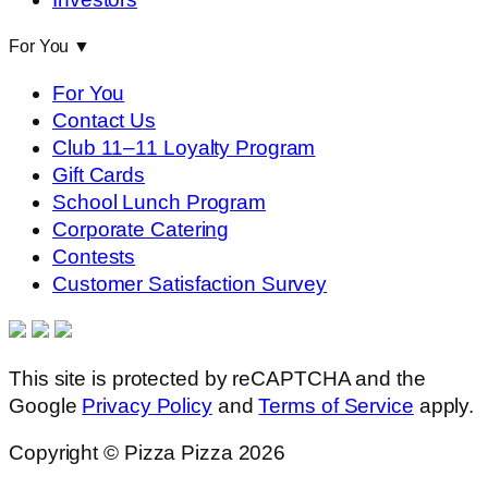
For You
▼
For You
Contact Us
Club 11–11 Loyalty Program
Gift Cards
School Lunch Program
Corporate Catering
Contests
Customer Satisfaction Survey
This site is protected by reCAPTCHA and the
Google
Privacy Policy
and
Terms of Service
apply.
Copyright © Pizza Pizza 2026