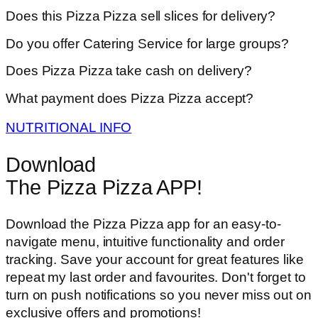
Does this Pizza Pizza sell slices for delivery?
Do you offer Catering Service for large groups?
Does Pizza Pizza take cash on delivery?
What payment does Pizza Pizza accept?
NUTRITIONAL INFO
Download
The Pizza Pizza APP!
Download the Pizza Pizza app for an easy-to-
navigate menu, intuitive functionality and order
tracking. Save your account for great features like
repeat my last order and favourites. Don't forget to
turn on push notifications so you never miss out on
exclusive offers and promotions!