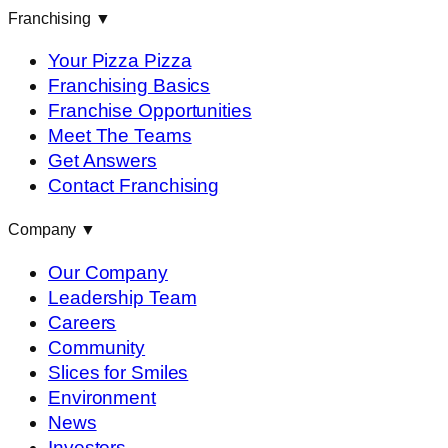
Franchising
▼
Your Pizza Pizza
Franchising Basics
Franchise Opportunities
Meet The Teams
Get Answers
Contact Franchising
Company
▼
Our Company
Leadership Team
Careers
Community
Slices for Smiles
Environment
News
Investors