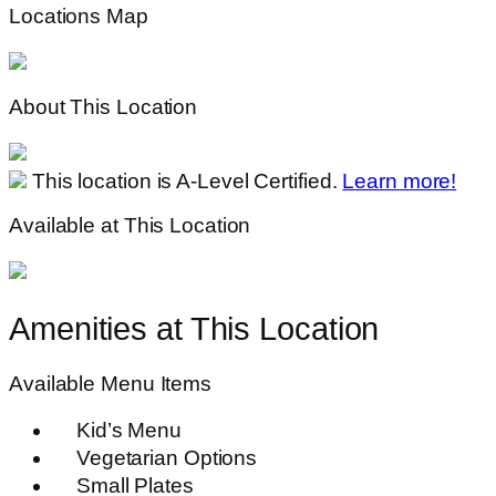
Locations Map
About This Location
This location is A-Level Certified.
Learn more!
Available at This Location
Amenities at This Location
Available Menu Items
Kid’s Menu
Vegetarian Options
Small Plates