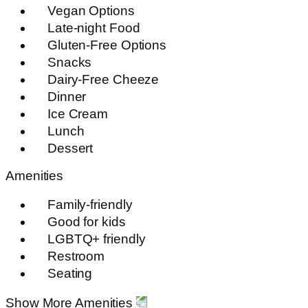
Vegan Options
Late-night Food
Gluten-Free Options
Snacks
Dairy-Free Cheeze
Dinner
Ice Cream
Lunch
Dessert
Amenities
Family-friendly
Good for kids
LGBTQ+ friendly
Restroom
Seating
Show More Amenities