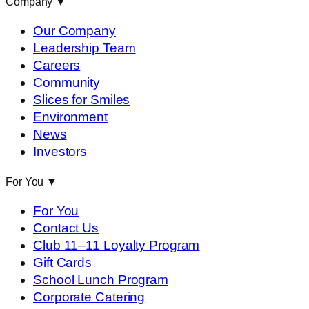
Company
▼
Our Company
Leadership Team
Careers
Community
Slices for Smiles
Environment
News
Investors
For You
▼
For You
Contact Us
Club 11–11 Loyalty Program
Gift Cards
School Lunch Program
Corporate Catering