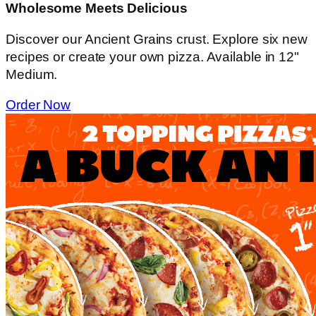
Wholesome Meets Delicious
Discover our Ancient Grains crust. Explore six new
recipes or create your own pizza. Available in 12"
Medium.
Order Now