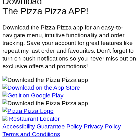
Download
The Pizza Pizza APP!
Download the Pizza Pizza app for an easy-to-
navigate menu, intuitive functionality and order
tracking. Save your account for great features like
repeat my last order and favourites. Don't forget to
turn on push notifications so you never miss out on
exclusive offers and promotions!
Restaurant Locator
Accessibility
Guarantee Policy
Privacy Policy
Terms and Conditions