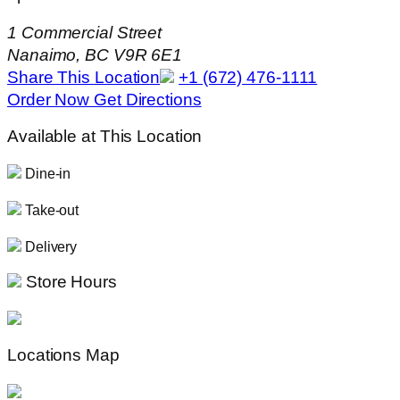
1 Commercial Street
Nanaimo, BC V9R 6E1
Share This Location
+1 (672) 476-1111
Order Now
Get Directions
Available at This Location
Dine-in
Take-out
Delivery
Store Hours
Locations Map