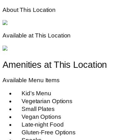
About This Location
Available at This Location
Amenities at This Location
Available Menu Items
Kid’s Menu
Vegetarian Options
Small Plates
Vegan Options
Late-night Food
Gluten-Free Options