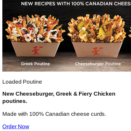
Loaded Poutine
New Cheeseburger, Greek & Fiery Chicken
poutines.
Made with 100% Canadian cheese curds.
Order Now