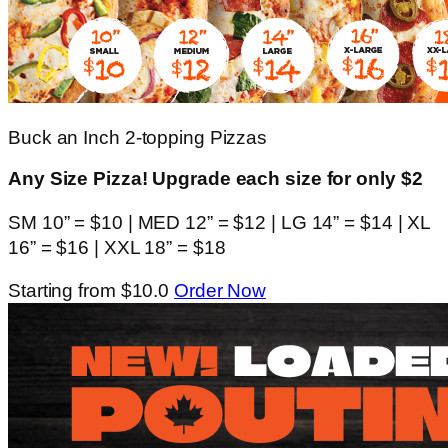
Buck an Inch 2-topping Pizzas
Any Size Pizza! Upgrade each size for only $2
SM 10” = $10 | MED 12” = $12 | LG 14” = $14 | XL
16” = $16 | XXL 18” = $18
Starting from $10.0
Order Now