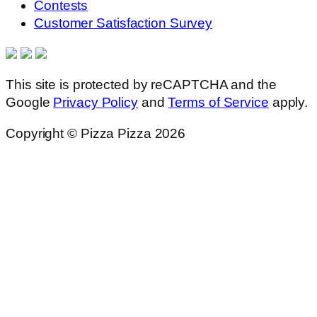
Contests
Customer Satisfaction Survey
This site is protected by reCAPTCHA and the
Google
Privacy Policy
and
Terms of Service
apply.
Copyright © Pizza Pizza 2026