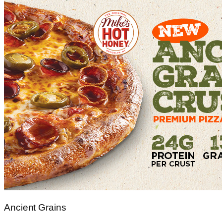
Ancient Grains