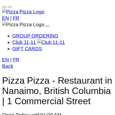
EN
|
FR
GROUP ORDERING
Club 11-11
GIFT CARDS
EN
|
FR
Back
Pizza Pizza - Restaurant in
Nanaimo, British Columbia
| 1 Commercial Street
Open Today until 01:00 AM