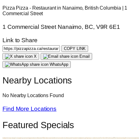
Pizza Pizza - Restaurant in Nanaimo, British Columbia | 1
Commercial Street
1 Commercial Street Nanaimo, BC, V9R 6E1
Link to Share
COPY LINK
X
Email
WhatsApp
Nearby Locations
No Nearby Locations Found
Find More Locations
Featured Specials