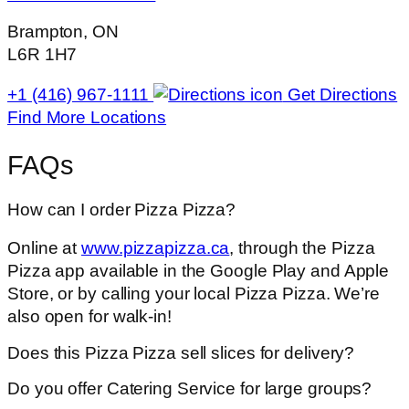
Brampton, ON
L6R 1H7
+1 (416) 967-1111
Get Directions
Find More Locations
FAQs
How can I order Pizza Pizza?
Online at
www.pizzapizza.ca
, through the Pizza
Pizza app available in the Google Play and Apple
Store, or by calling your local Pizza Pizza. We’re
also open for walk-in!
Does this Pizza Pizza sell slices for delivery?
Do you offer Catering Service for large groups?