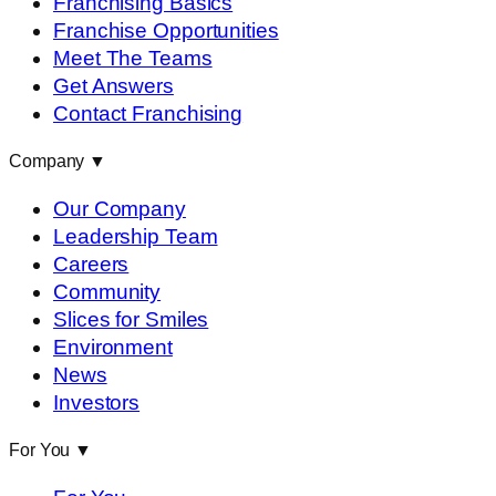
Franchising Basics
Franchise Opportunities
Meet The Teams
Get Answers
Contact Franchising
Company
▼
Our Company
Leadership Team
Careers
Community
Slices for Smiles
Environment
News
Investors
For You
▼