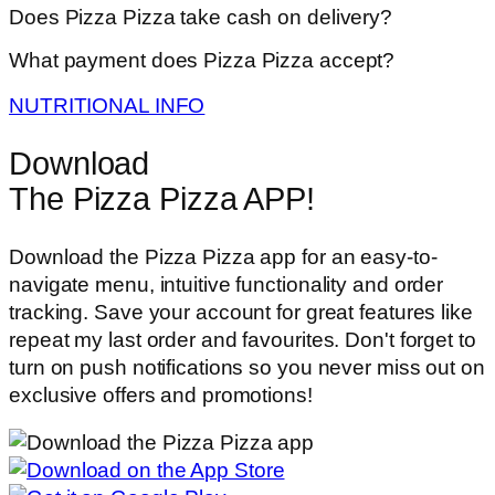
Does Pizza Pizza take cash on delivery?
What payment does Pizza Pizza accept?
NUTRITIONAL INFO
Download
The Pizza Pizza APP!
Download the Pizza Pizza app for an easy-to-
navigate menu, intuitive functionality and order
tracking. Save your account for great features like
repeat my last order and favourites. Don't forget to
turn on push notifications so you never miss out on
exclusive offers and promotions!