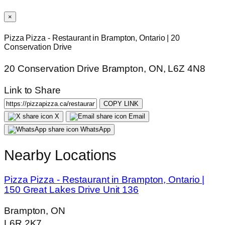
×
Pizza Pizza - Restaurant in Brampton, Ontario | 20
Conservation Drive
20 Conservation Drive Brampton, ON, L6Z 4N8
Link to Share
COPY LINK
X
Email
WhatsApp
Nearby Locations
Pizza Pizza - Restaurant in Brampton, Ontario |
150 Great Lakes Drive Unit 136
Brampton, ON
L6R 2K7