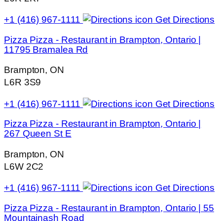
+1 (416) 967-1111
Get Directions
Pizza Pizza - Restaurant in Brampton, Ontario |
11795 Bramalea Rd
Brampton, ON
L6R 3S9
+1 (416) 967-1111
Get Directions
Pizza Pizza - Restaurant in Brampton, Ontario |
267 Queen St E
Brampton, ON
L6W 2C2
+1 (416) 967-1111
Get Directions
Pizza Pizza - Restaurant in Brampton, Ontario | 55
Mountainash Road