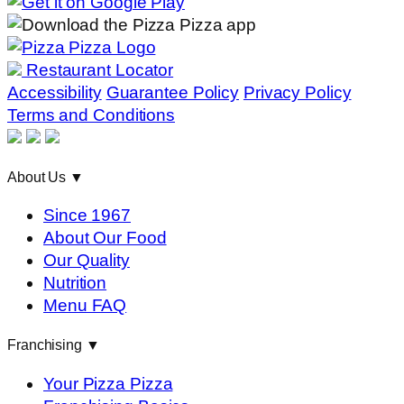
Restaurant Locator
Accessibility
Guarantee Policy
Privacy Policy
Terms and Conditions
About Us
▼
Since 1967
About Our Food
Our Quality
Nutrition
Menu FAQ
Franchising
▼
Your Pizza Pizza