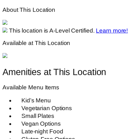
About This Location
This location is A-Level Certified.
Learn more!
Available at This Location
Amenities at This Location
Available Menu Items
Kid’s Menu
Vegetarian Options
Small Plates
Vegan Options
Late-night Food