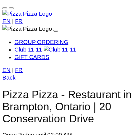
EN
|
FR
GROUP ORDERING
Club 11-11
GIFT CARDS
EN
|
FR
Back
Pizza Pizza - Restaurant in
Brampton, Ontario | 20
Conservation Drive
Open Today until 03:00 AM