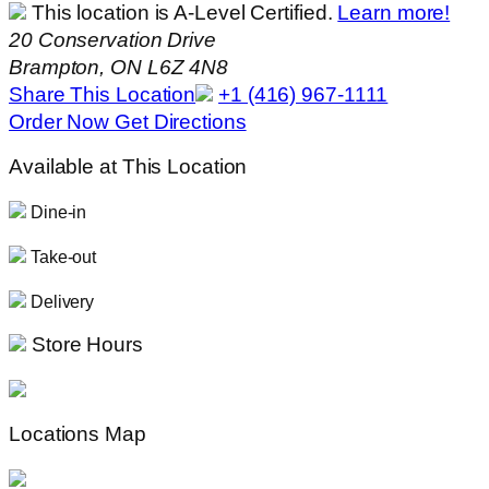
This location is A-Level Certified.
Learn more!
20 Conservation Drive
Brampton, ON L6Z 4N8
Share This Location
+1 (416) 967-1111
Order Now
Get Directions
Available at This Location
Dine-in
Take-out
Delivery
Store Hours
Locations Map