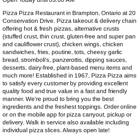
Pizza Pizza Restaurant in Brampton, Ontario at 20
Conservation Drive. Pizza takeout & delivery chain
offering hot & fresh pizzas, alternative crusts
(stuffed crust, thin crust, gluten-free and super pan
and cauliflower crust), chicken wings, chicken
sandwiches, fries, poutine, tots, cheesy garlic
bread, stromboli's, panzerottis, dipping sauces,
desserts, dairy-free, plant-based menu items and
much more! Established in 1967, Pizza Pizza aims
to satisfy every customer by providing excellent
quality food and true value in a fast and friendly
manner. We're proud to bring you the best
ingredients and the freshest toppings. Order online
or on the mobile app for pizza carryout, pickup or
delivery. Walk in service also available including
individual pizza slices. Always open late!