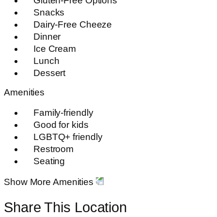
Gluten-Free Options
Snacks
Dairy-Free Cheeze
Dinner
Ice Cream
Lunch
Dessert
Amenities
Family-friendly
Good for kids
LGBTQ+ friendly
Restroom
Seating
Show More Amenities
Share This Location