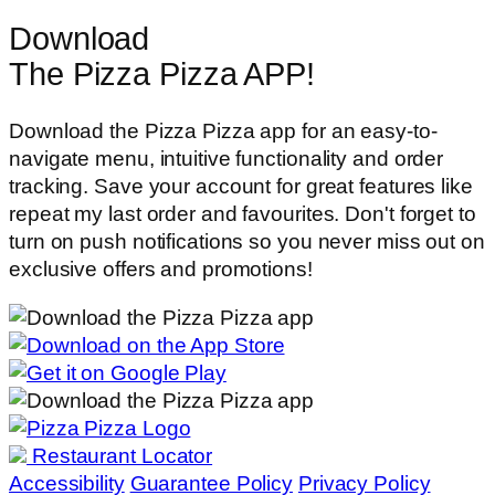
Download
The Pizza Pizza APP!
Download the Pizza Pizza app for an easy-to-
navigate menu, intuitive functionality and order
tracking. Save your account for great features like
repeat my last order and favourites. Don't forget to
turn on push notifications so you never miss out on
exclusive offers and promotions!
Restaurant Locator
Accessibility
Guarantee Policy
Privacy Policy