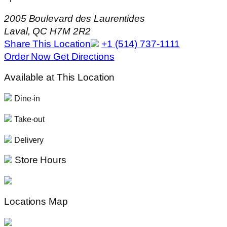
2005 Boulevard des Laurentides
Laval, QC H7M 2R2
Share This Location
+1 (514) 737-1111
Order Now
Get Directions
Available at This Location
Dine-in
Take-out
Delivery
Store Hours
Locations Map