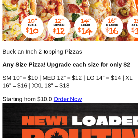
Buck an Inch 2-topping Pizzas
Any Size Pizza! Upgrade each size for only $2
SM 10” = $10 | MED 12” = $12 | LG 14” = $14 | XL
16” = $16 | XXL 18” = $18
Starting from $10.0
Order Now