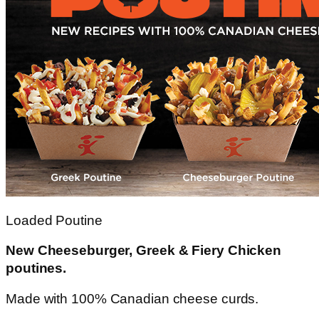
Loaded Poutine
New Cheeseburger, Greek & Fiery Chicken
poutines.
Made with 100% Canadian cheese curds.