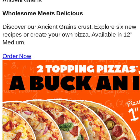
Ancient Grains
Wholesome Meets Delicious
Discover our Ancient Grains crust. Explore six new
recipes or create your own pizza. Available in 12"
Medium.
Order Now