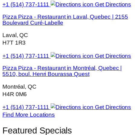
+1 (514) 737-1111
Get Directions
Pizza Pizza - Restaurant in Laval, Quebec | 2155
Boulevard Curé-Labelle
Laval, QC
H7T 1R3
+1 (514) 737-1111
Get Directions
Pizza Pizza - Restaurant in Montréal, Quebec |
5510, boul. Henri Bourassa Quest
Montréal, QC
H4R 0M6
+1 (514) 737-1111
Get Directions
Find More Locations
Featured Specials