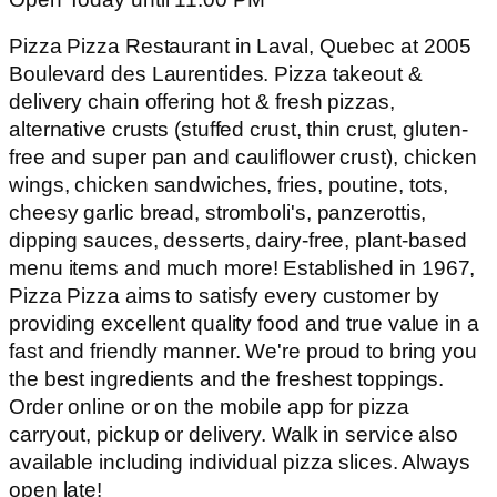
Pizza Pizza Restaurant in Laval, Quebec at 2005
Boulevard des Laurentides. Pizza takeout &
delivery chain offering hot & fresh pizzas,
alternative crusts (stuffed crust, thin crust, gluten-
free and super pan and cauliflower crust), chicken
wings, chicken sandwiches, fries, poutine, tots,
cheesy garlic bread, stromboli's, panzerottis,
dipping sauces, desserts, dairy-free, plant-based
menu items and much more! Established in 1967,
Pizza Pizza aims to satisfy every customer by
providing excellent quality food and true value in a
fast and friendly manner. We're proud to bring you
the best ingredients and the freshest toppings.
Order online or on the mobile app for pizza
carryout, pickup or delivery. Walk in service also
available including individual pizza slices. Always
open late!