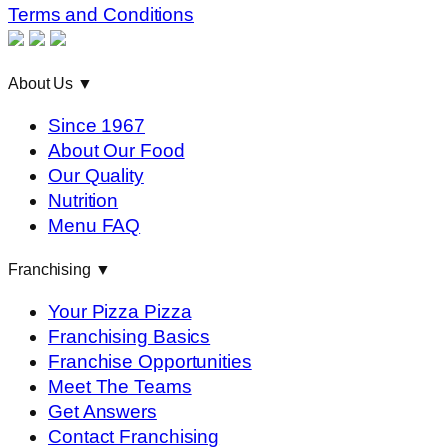
Terms and Conditions
About Us
▼
Since 1967
About Our Food
Our Quality
Nutrition
Menu FAQ
Franchising
▼
Your Pizza Pizza
Franchising Basics
Franchise Opportunities
Meet The Teams
Get Answers
Contact Franchising