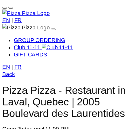
EN
|
FR
GROUP ORDERING
Club 11-11
GIFT CARDS
EN
|
FR
Back
Pizza Pizza - Restaurant in
Laval, Quebec | 2005
Boulevard des Laurentides
Open Today until 11:00 PM