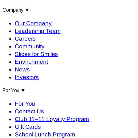
Company
▼
Our Company
Leadership Team
Careers
Community
Slices for Smiles
Environment
News
Investors
For You
▼
For You
Contact Us
Club 11–11 Loyalty Program
Gift Cards
School Lunch Program