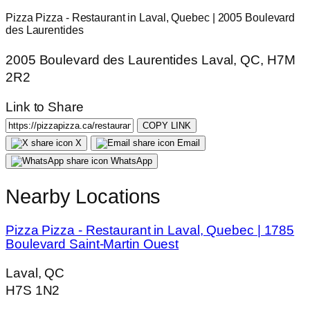
Pizza Pizza - Restaurant in Laval, Quebec | 2005 Boulevard
des Laurentides
2005 Boulevard des Laurentides Laval, QC, H7M
2R2
Link to Share
COPY LINK
X
Email
WhatsApp
Nearby Locations
Pizza Pizza - Restaurant in Laval, Quebec | 1785
Boulevard Saint-Martin Ouest
Laval, QC
H7S 1N2