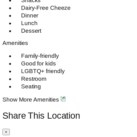
Snacks
Dairy-Free Cheeze
Dinner
Lunch
Dessert
Amenities
Family-friendly
Good for kids
LGBTQ+ friendly
Restroom
Seating
Show More Amenities
Share This Location
×