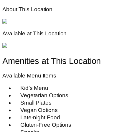
About This Location
Available at This Location
Amenities at This Location
Available Menu Items
Kid’s Menu
Vegetarian Options
Small Plates
Vegan Options
Late-night Food
Gluten-Free Options