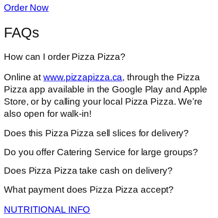
Order Now
FAQs
How can I order Pizza Pizza?
Online at
www.pizzapizza.ca
, through the Pizza
Pizza app available in the Google Play and Apple
Store, or by calling your local Pizza Pizza. We’re
also open for walk-in!
Does this Pizza Pizza sell slices for delivery?
Do you offer Catering Service for large groups?
Does Pizza Pizza take cash on delivery?
What payment does Pizza Pizza accept?
NUTRITIONAL INFO