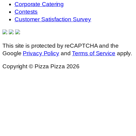
Corporate Catering
Contests
Customer Satisfaction Survey
This site is protected by reCAPTCHA and the
Google
Privacy Policy
and
Terms of Service
apply.
Copyright © Pizza Pizza 2026