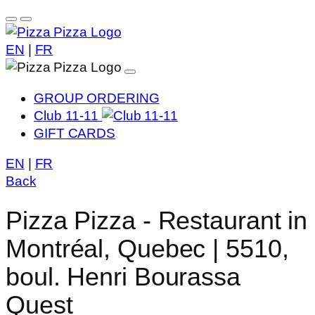
EN
|
FR
GROUP ORDERING
Club 11-11
GIFT CARDS
EN
|
FR
Back
Pizza Pizza - Restaurant in
Montréal, Quebec | 5510,
boul. Henri Bourassa
Quest