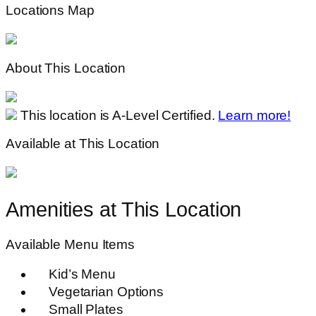
Locations Map
About This Location
This location is A-Level Certified.
Learn more!
Available at This Location
Amenities at This Location
Available Menu Items
Kid’s Menu
Vegetarian Options
Small Plates