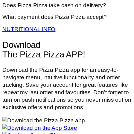
Does Pizza Pizza take cash on delivery?
What payment does Pizza Pizza accept?
NUTRITIONAL INFO
Download
The Pizza Pizza APP!
Download the Pizza Pizza app for an easy-to-
navigate menu, intuitive functionality and order
tracking. Save your account for great features like
repeat my last order and favourites. Don't forget to
turn on push notifications so you never miss out on
exclusive offers and promotions!