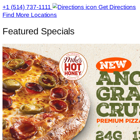
+1 (514) 737-1111
Get Directions
Find More Locations
Featured Specials