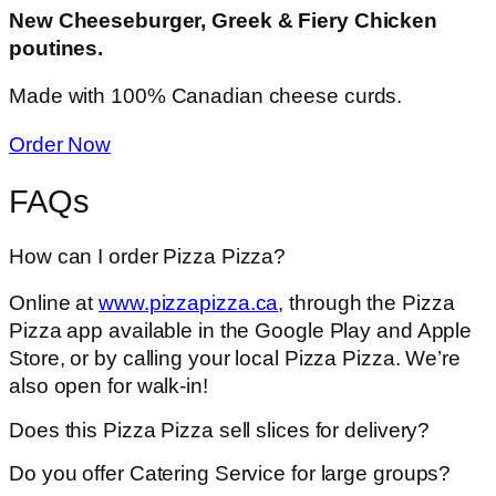
New Cheeseburger, Greek & Fiery Chicken
poutines.
Made with 100% Canadian cheese curds.
Order Now
FAQs
How can I order Pizza Pizza?
Online at
www.pizzapizza.ca
, through the Pizza
Pizza app available in the Google Play and Apple
Store, or by calling your local Pizza Pizza. We’re
also open for walk-in!
Does this Pizza Pizza sell slices for delivery?
Do you offer Catering Service for large groups?