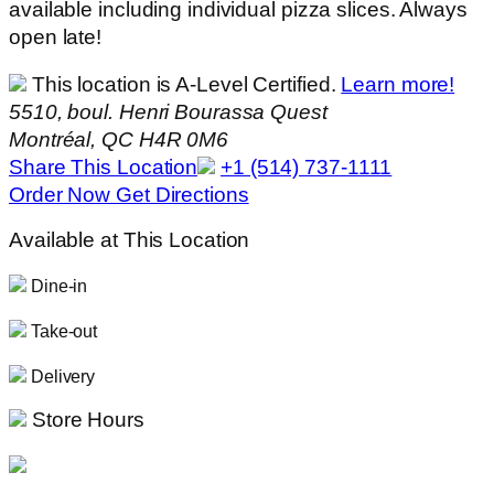
available including individual pizza slices. Always
open late!
This location is A-Level Certified.
Learn more!
5510, boul. Henri Bourassa Quest
Montréal, QC H4R 0M6
Share This Location
+1 (514) 737-1111
Order Now
Get Directions
Available at This Location
Dine-in
Take-out
Delivery
Store Hours