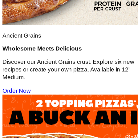
Ancient Grains
Wholesome Meets Delicious
Discover our Ancient Grains crust. Explore six new
recipes or create your own pizza. Available in 12"
Medium.
Order Now