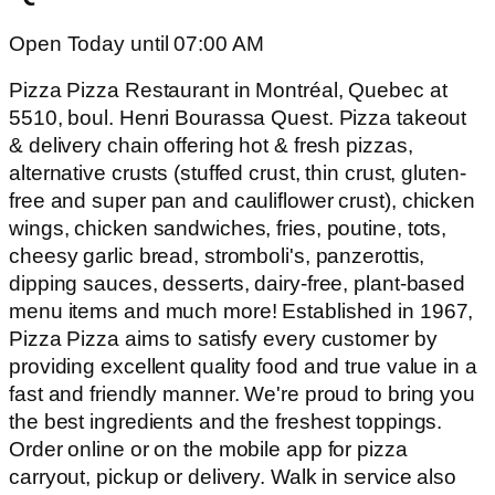
Open Today until 07:00 AM
Pizza Pizza Restaurant in Montréal, Quebec at
5510, boul. Henri Bourassa Quest. Pizza takeout
& delivery chain offering hot & fresh pizzas,
alternative crusts (stuffed crust, thin crust, gluten-
free and super pan and cauliflower crust), chicken
wings, chicken sandwiches, fries, poutine, tots,
cheesy garlic bread, stromboli's, panzerottis,
dipping sauces, desserts, dairy-free, plant-based
menu items and much more! Established in 1967,
Pizza Pizza aims to satisfy every customer by
providing excellent quality food and true value in a
fast and friendly manner. We're proud to bring you
the best ingredients and the freshest toppings.
Order online or on the mobile app for pizza
carryout, pickup or delivery. Walk in service also