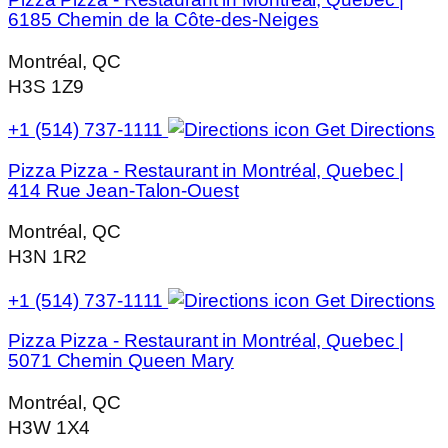
6185 Chemin de la Côte-des-Neiges
Montréal, QC
H3S 1Z9
+1 (514) 737-1111
Get Directions
Pizza Pizza - Restaurant in Montréal, Quebec |
414 Rue Jean-Talon-Ouest
Montréal, QC
H3N 1R2
+1 (514) 737-1111
Get Directions
Pizza Pizza - Restaurant in Montréal, Quebec |
5071 Chemin Queen Mary
Montréal, QC
H3W 1X4