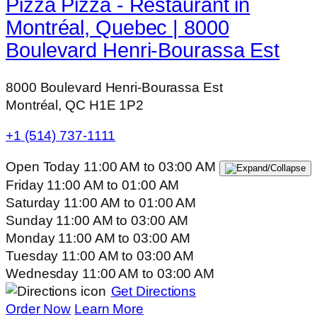
Pizza Pizza - Restaurant in
Montréal, Quebec | 8000
Boulevard Henri-Bourassa Est
8000 Boulevard Henri-Bourassa Est
Montréal, QC H1E 1P2
+1 (514) 737-1111
Open Today
11:00 AM
to
03:00 AM
Friday
11:00 AM
to
01:00 AM
Saturday
11:00 AM
to
01:00 AM
Sunday
11:00 AM
to
03:00 AM
Monday
11:00 AM
to
03:00 AM
Tuesday
11:00 AM
to
03:00 AM
Wednesday
11:00 AM
to
03:00 AM
Get Directions
Order Now
Learn More