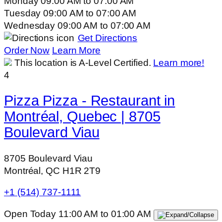
Monday
09:00 AM
to
07:00 AM
Tuesday
09:00 AM
to
07:00 AM
Wednesday
09:00 AM
to
07:00 AM
Get Directions
Order Now
Learn More
This location is A-Level Certified.
Learn more!
4
Pizza Pizza - Restaurant in
Montréal, Quebec | 8705
Boulevard Viau
8705 Boulevard Viau
Montréal, QC H1R 2T9
+1 (514) 737-1111
Open Today
11:00 AM
to
01:00 AM