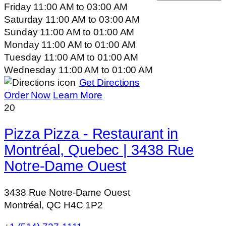
Friday
11:00 AM
to
03:00 AM
Saturday
11:00 AM
to
03:00 AM
Sunday
11:00 AM
to
01:00 AM
Monday
11:00 AM
to
01:00 AM
Tuesday
11:00 AM
to
01:00 AM
Wednesday
11:00 AM
to
01:00 AM
Get Directions
Order Now
Learn More
20
Pizza Pizza - Restaurant in
Montréal, Quebec | 3438 Rue
Notre-Dame Ouest
3438 Rue Notre-Dame Ouest
Montréal, QC H4C 1P2