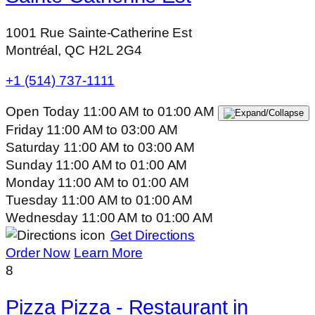
1001 Rue Sainte-Catherine Est
Montréal, QC H2L 2G4
+1 (514) 737-1111
Open Today
11:00 AM
to
01:00 AM
Friday
11:00 AM
to
03:00 AM
Saturday
11:00 AM
to
03:00 AM
Sunday
11:00 AM
to
01:00 AM
Monday
11:00 AM
to
01:00 AM
Tuesday
11:00 AM
to
01:00 AM
Wednesday
11:00 AM
to
01:00 AM
Get Directions
Order Now
Learn More
8
Pizza Pizza - Restaurant in