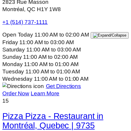
2823 Rue Masson
Montréal, QC H1Y 1W8
+1 (514) 737-1111
Open Today
11:00 AM
to
02:00 AM
Friday
11:00 AM
to
03:00 AM
Saturday
11:00 AM
to
03:00 AM
Sunday
11:00 AM
to
02:00 AM
Monday
11:00 AM
to
01:00 AM
Tuesday
11:00 AM
to
01:00 AM
Wednesday
11:00 AM
to
01:00 AM
Get Directions
Order Now
Learn More
15
Pizza Pizza - Restaurant in
Montréal, Quebec | 9735