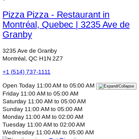
Pizza Pizza - Restaurant in
Montréal, Quebec | 3235 Ave de
Granby
3235 Ave de Granby
Montréal, QC H1N 2Z7
+1 (514) 737-1111
Open Today
11:00 AM
to
05:00 AM
Friday
11:00 AM
to
05:00 AM
Saturday
11:00 AM
to
05:00 AM
Sunday
11:00 AM
to
05:00 AM
Monday
11:00 AM
to
02:00 AM
Tuesday
11:00 AM
to
02:00 AM
Wednesday
11:00 AM
to
05:00 AM