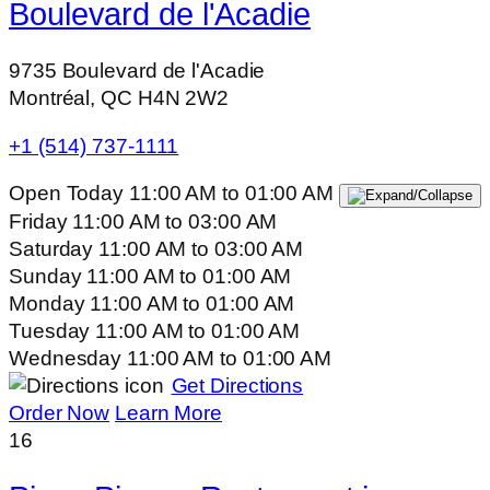
Boulevard de l'Acadie
9735 Boulevard de l'Acadie
Montréal, QC H4N 2W2
+1 (514) 737-1111
Open Today
11:00 AM
to
01:00 AM
Friday
11:00 AM
to
03:00 AM
Saturday
11:00 AM
to
03:00 AM
Sunday
11:00 AM
to
01:00 AM
Monday
11:00 AM
to
01:00 AM
Tuesday
11:00 AM
to
01:00 AM
Wednesday
11:00 AM
to
01:00 AM
Get Directions
Order Now
Learn More
16