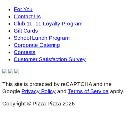
For You
Contact Us
Club 11–11 Loyalty Program
Gift Cards
School Lunch Program
Corporate Catering
Contests
Customer Satisfaction Survey
This site is protected by reCAPTCHA and the
Google
Privacy Policy
and
Terms of Service
apply.
Copyright © Pizza Pizza 2026