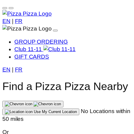
EN
|
FR
GROUP ORDERING
Club 11-11
GIFT CARDS
EN
|
FR
Find a Pizza Pizza Nearby
No Locations within
Use My Current Location
50 miles
Or