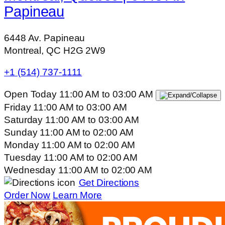
Papineau
6448 Av. Papineau
Montreal, QC H2G 2W9
+1 (514) 737-1111
Open Today
11:00 AM
to
03:00 AM
Friday
11:00 AM
to
03:00 AM
Saturday
11:00 AM
to
03:00 AM
Sunday
11:00 AM
to
02:00 AM
Monday
11:00 AM
to
02:00 AM
Tuesday
11:00 AM
to
02:00 AM
Wednesday
11:00 AM
to
02:00 AM
Get Directions
Order Now
Learn More