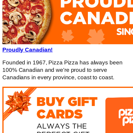
Proudly Canadian!
Founded in 1967, Pizza Pizza has always been
100% Canadian and we're proud to serve
Canadians in every province, coast to coast.