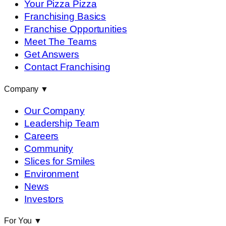
Your Pizza Pizza
Franchising Basics
Franchise Opportunities
Meet The Teams
Get Answers
Contact Franchising
Company
▼
Our Company
Leadership Team
Careers
Community
Slices for Smiles
Environment
News
Investors
For You
▼