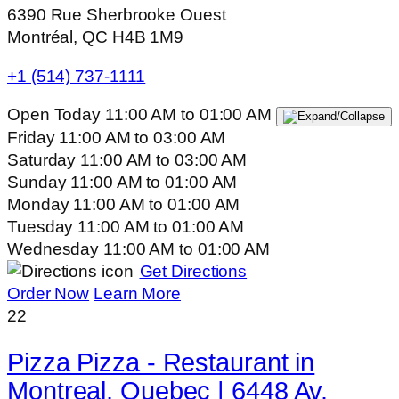
6390 Rue Sherbrooke Ouest
Montréal, QC H4B 1M9
+1 (514) 737-1111
Open Today
11:00 AM
to
01:00 AM
Friday
11:00 AM
to
03:00 AM
Saturday
11:00 AM
to
03:00 AM
Sunday
11:00 AM
to
01:00 AM
Monday
11:00 AM
to
01:00 AM
Tuesday
11:00 AM
to
01:00 AM
Wednesday
11:00 AM
to
01:00 AM
Get Directions
Order Now
Learn More
22
Pizza Pizza - Restaurant in
Montreal, Quebec | 6448 Av.