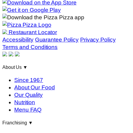
Restaurant Locator
Accessibility
Guarantee Policy
Privacy Policy
Terms and Conditions
About Us
▼
Since 1967
About Our Food
Our Quality
Nutrition
Menu FAQ
Franchising
▼