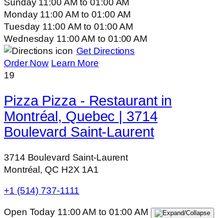
Sunday
11:00 AM
to
01:00 AM
Monday
11:00 AM
to
01:00 AM
Tuesday
11:00 AM
to
01:00 AM
Wednesday
11:00 AM
to
01:00 AM
Get Directions
Order Now
Learn More
19
Pizza Pizza - Restaurant in
Montréal, Quebec | 3714
Boulevard Saint-Laurent
3714 Boulevard Saint-Laurent
Montréal, QC H2X 1A1
+1 (514) 737-1111
Open Today
11:00 AM
to
01:00 AM