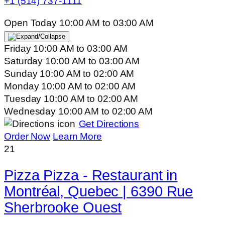
+1 (514) 737-1111
Open Today
10:00 AM
to
03:00 AM
Friday
10:00 AM
to
03:00 AM
Saturday
10:00 AM
to
03:00 AM
Sunday
10:00 AM
to
02:00 AM
Monday
10:00 AM
to
02:00 AM
Tuesday
10:00 AM
to
02:00 AM
Wednesday
10:00 AM
to
02:00 AM
Get Directions
Order Now
Learn More
21
Pizza Pizza - Restaurant in
Montréal, Quebec | 6390 Rue
Sherbrooke Ouest