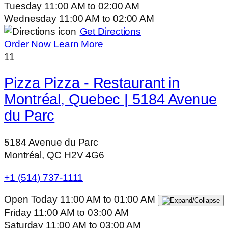
Tuesday
11:00 AM
to
02:00 AM
Wednesday
11:00 AM
to
02:00 AM
Get Directions
Order Now
Learn More
11
Pizza Pizza - Restaurant in
Montréal, Quebec | 5184 Avenue
du Parc
5184 Avenue du Parc
Montréal, QC H2V 4G6
+1 (514) 737-1111
Open Today
11:00 AM
to
01:00 AM
Friday
11:00 AM
to
03:00 AM
Saturday
11:00 AM
to
03:00 AM