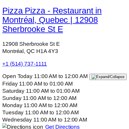
Pizza Pizza - Restaurant in
Montréal, Quebec | 12908
Sherbrooke St E
12908 Sherbrooke St E
Montréal, QC H1A 4Y3
+1 (514) 737-1111
Open Today
11:00 AM
to
12:00 AM
Friday
11:00 AM
to
01:00 AM
Saturday
11:00 AM
to
01:00 AM
Sunday
11:00 AM
to
12:00 AM
Monday
11:00 AM
to
12:00 AM
Tuesday
11:00 AM
to
12:00 AM
Wednesday
11:00 AM
to
12:00 AM
Get Directions