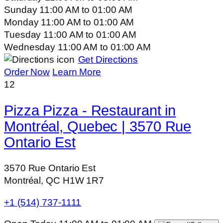
Sunday
11:00 AM
to
01:00 AM
Monday
11:00 AM
to
01:00 AM
Tuesday
11:00 AM
to
01:00 AM
Wednesday
11:00 AM
to
01:00 AM
Get Directions
Order Now
Learn More
12
Pizza Pizza - Restaurant in
Montréal, Quebec | 3570 Rue
Ontario Est
3570 Rue Ontario Est
Montréal, QC H1W 1R7
+1 (514) 737-1111