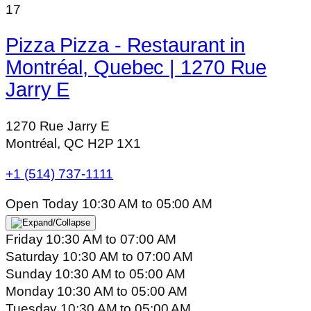
17
Pizza Pizza - Restaurant in
Montréal, Quebec | 1270 Rue
Jarry E
1270 Rue Jarry E
Montréal, QC H2P 1X1
+1 (514) 737-1111
Open Today
10:30 AM
to
05:00 AM
Friday
10:30 AM
to
07:00 AM
Saturday
10:30 AM
to
07:00 AM
Sunday
10:30 AM
to
05:00 AM
Monday
10:30 AM
to
05:00 AM
Tuesday
10:30 AM
to
05:00 AM