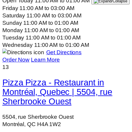
Open Today
11:00 AM
to
01:00 AM
Friday
11:00 AM
to
03:00 AM
Saturday
11:00 AM
to
03:00 AM
Sunday
11:00 AM
to
01:00 AM
Monday
11:00 AM
to
01:00 AM
Tuesday
11:00 AM
to
01:00 AM
Wednesday
11:00 AM
to
01:00 AM
Get Directions
Order Now
Learn More
13
Pizza Pizza - Restaurant in
Montréal, Quebec | 5504, rue
Sherbrooke Ouest
5504, rue Sherbrooke Ouest
Montréal, QC H4A 1W2