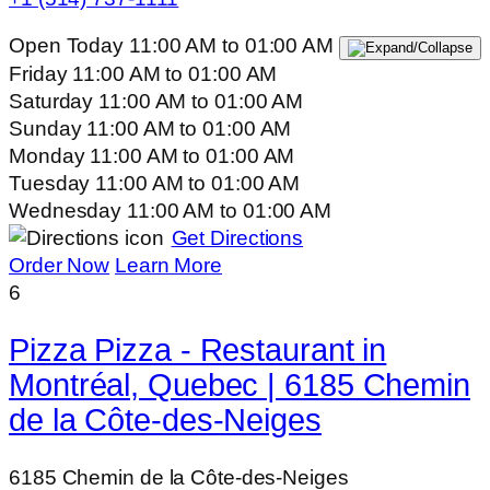
Open Today
11:00 AM
to
01:00 AM
Friday
11:00 AM
to
01:00 AM
Saturday
11:00 AM
to
01:00 AM
Sunday
11:00 AM
to
01:00 AM
Monday
11:00 AM
to
01:00 AM
Tuesday
11:00 AM
to
01:00 AM
Wednesday
11:00 AM
to
01:00 AM
Get Directions
Order Now
Learn More
6
Pizza Pizza - Restaurant in
Montréal, Quebec | 6185 Chemin
de la Côte-des-Neiges
6185 Chemin de la Côte-des-Neiges