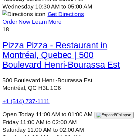
Wednesday
10:30 AM
to
05:00 AM
Get Directions
Order Now
Learn More
18
Pizza Pizza - Restaurant in
Montréal, Quebec | 500
Boulevard Henri-Bourassa Est
500 Boulevard Henri-Bourassa Est
Montréal, QC H3L 1C6
+1 (514) 737-1111
Open Today
11:00 AM
to
01:00 AM
Friday
11:00 AM
to
02:00 AM
Saturday
11:00 AM
to
02:00 AM