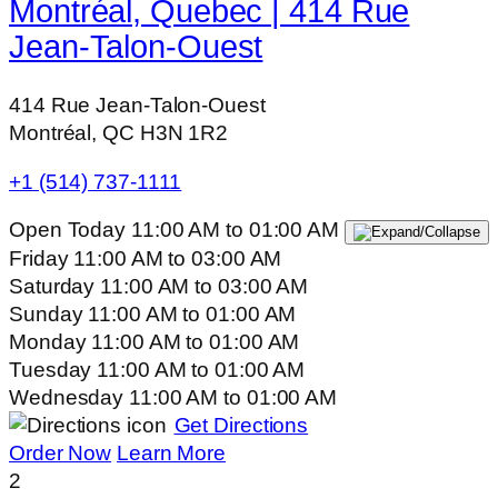
Montréal, Quebec | 414 Rue
Jean-Talon-Ouest
414 Rue Jean-Talon-Ouest
Montréal, QC H3N 1R2
+1 (514) 737-1111
Open Today
11:00 AM
to
01:00 AM
Friday
11:00 AM
to
03:00 AM
Saturday
11:00 AM
to
03:00 AM
Sunday
11:00 AM
to
01:00 AM
Monday
11:00 AM
to
01:00 AM
Tuesday
11:00 AM
to
01:00 AM
Wednesday
11:00 AM
to
01:00 AM
Get Directions
Order Now
Learn More
2