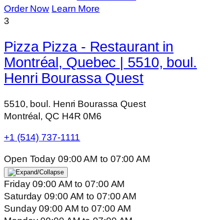
Order Now
Learn More
3
Pizza Pizza - Restaurant in
Montréal, Quebec | 5510, boul.
Henri Bourassa Quest
5510, boul. Henri Bourassa Quest
Montréal, QC H4R 0M6
+1 (514) 737-1111
Open Today
09:00 AM
to
07:00 AM
Friday
09:00 AM
to
07:00 AM
Saturday
09:00 AM
to
07:00 AM
Sunday
09:00 AM
to
07:00 AM