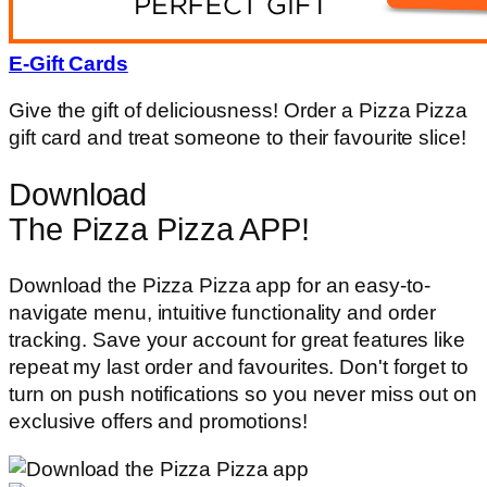
E-Gift Cards
Give the gift of deliciousness! Order a Pizza Pizza
gift card and treat someone to their favourite slice!
Download
The Pizza Pizza APP!
Download the Pizza Pizza app for an easy-to-
navigate menu, intuitive functionality and order
tracking. Save your account for great features like
repeat my last order and favourites. Don't forget to
turn on push notifications so you never miss out on
exclusive offers and promotions!