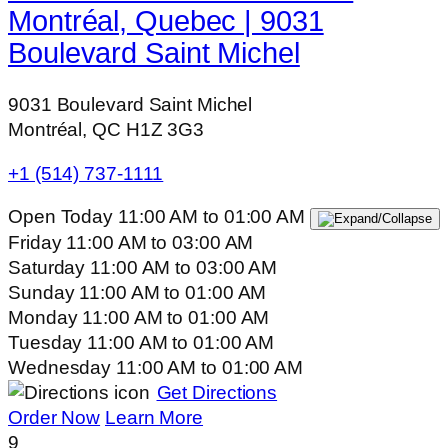
Montréal, Quebec | 9031
Boulevard Saint Michel
9031 Boulevard Saint Michel
Montréal, QC H1Z 3G3
+1 (514) 737-1111
Open Today
11:00 AM
to
01:00 AM
Friday
11:00 AM
to
03:00 AM
Saturday
11:00 AM
to
03:00 AM
Sunday
11:00 AM
to
01:00 AM
Monday
11:00 AM
to
01:00 AM
Tuesday
11:00 AM
to
01:00 AM
Wednesday
11:00 AM
to
01:00 AM
Get Directions
Order Now
Learn More
9