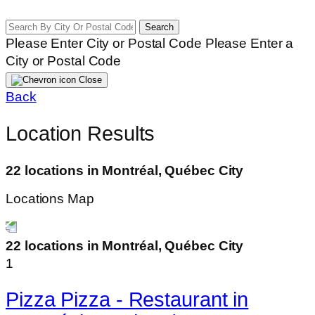
Search
Please Enter City or Postal Code
Please Enter a
City or Postal Code
Close
Back
Location Results
22 locations in Montréal, Québec City
Locations Map
22 locations in Montréal, Québec City
1
Pizza Pizza - Restaurant in