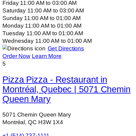
Friday
11:00 AM
to
03:00 AM
Saturday
11:00 AM
to
03:00 AM
Sunday
11:00 AM
to
01:00 AM
Monday
11:00 AM
to
01:00 AM
Tuesday
11:00 AM
to
01:00 AM
Wednesday
11:00 AM
to
01:00 AM
Get Directions
Order Now
Learn More
5
Pizza Pizza - Restaurant in
Montréal, Quebec | 5071 Chemin
Queen Mary
5071 Chemin Queen Mary
Montréal, QC H3W 1X4
+1 (514) 737-1111