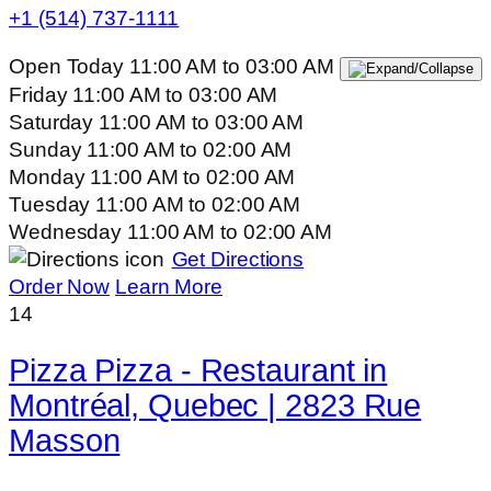
+1 (514) 737-1111
Open Today
11:00 AM
to
03:00 AM
Friday
11:00 AM
to
03:00 AM
Saturday
11:00 AM
to
03:00 AM
Sunday
11:00 AM
to
02:00 AM
Monday
11:00 AM
to
02:00 AM
Tuesday
11:00 AM
to
02:00 AM
Wednesday
11:00 AM
to
02:00 AM
Get Directions
Order Now
Learn More
14
Pizza Pizza - Restaurant in
Montréal, Quebec | 2823 Rue
Masson