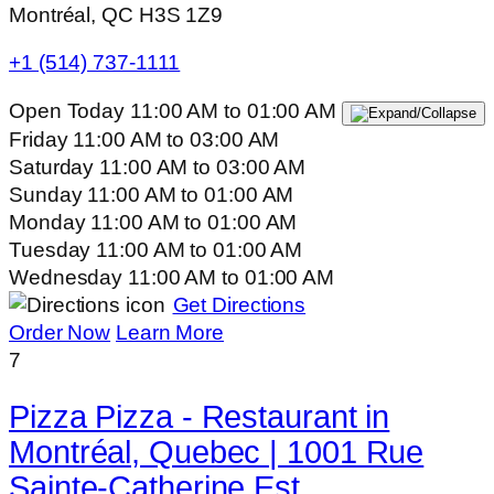
Montréal, QC H3S 1Z9
+1 (514) 737-1111
Open Today
11:00 AM
to
01:00 AM
Friday
11:00 AM
to
03:00 AM
Saturday
11:00 AM
to
03:00 AM
Sunday
11:00 AM
to
01:00 AM
Monday
11:00 AM
to
01:00 AM
Tuesday
11:00 AM
to
01:00 AM
Wednesday
11:00 AM
to
01:00 AM
Get Directions
Order Now
Learn More
7
Pizza Pizza - Restaurant in
Montréal, Quebec | 1001 Rue
Sainte-Catherine Est