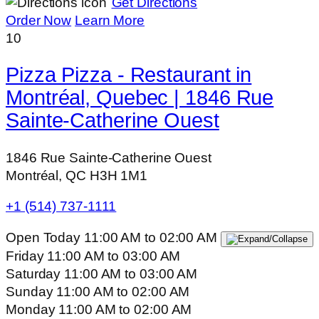
Get Directions
Order Now
Learn More
10
Pizza Pizza - Restaurant in
Montréal, Quebec | 1846 Rue
Sainte-Catherine Ouest
1846 Rue Sainte-Catherine Ouest
Montréal, QC H3H 1M1
+1 (514) 737-1111
Open Today
11:00 AM
to
02:00 AM
Friday
11:00 AM
to
03:00 AM
Saturday
11:00 AM
to
03:00 AM
Sunday
11:00 AM
to
02:00 AM
Monday
11:00 AM
to
02:00 AM