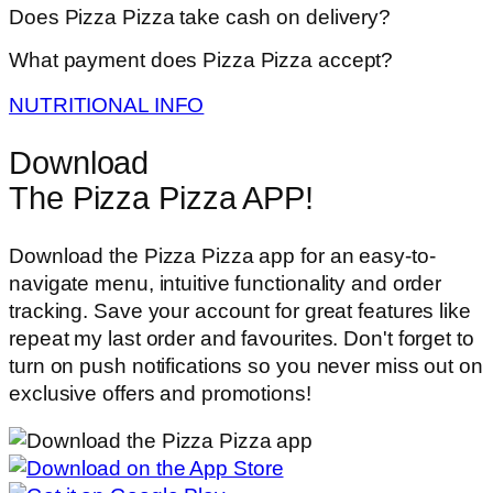
Does Pizza Pizza take cash on delivery?
What payment does Pizza Pizza accept?
NUTRITIONAL INFO
Download
The Pizza Pizza APP!
Download the Pizza Pizza app for an easy-to-
navigate menu, intuitive functionality and order
tracking. Save your account for great features like
repeat my last order and favourites. Don't forget to
turn on push notifications so you never miss out on
exclusive offers and promotions!