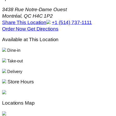
3438 Rue Notre-Dame Ouest
Montréal, QC H4C 1P2
Share This Location
+1 (514) 737-1111
Order Now
Get Directions
Available at This Location
Dine-in
Take-out
Delivery
Store Hours
Locations Map