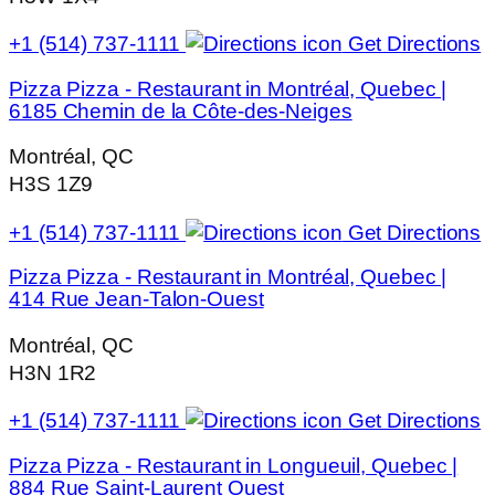
+1 (514) 737-1111
Get Directions
Pizza Pizza - Restaurant in Montréal, Quebec |
6185 Chemin de la Côte-des-Neiges
Montréal, QC
H3S 1Z9
+1 (514) 737-1111
Get Directions
Pizza Pizza - Restaurant in Montréal, Quebec |
414 Rue Jean-Talon-Ouest
Montréal, QC
H3N 1R2
+1 (514) 737-1111
Get Directions
Pizza Pizza - Restaurant in Longueuil, Quebec |
884 Rue Saint-Laurent Ouest