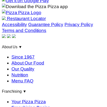
Restaurant Locator
Accessibility
Guarantee Policy
Privacy Policy
Terms and Conditions
About Us
▼
Since 1967
About Our Food
Our Quality
Nutrition
Menu FAQ
Franchising
▼
Your Pizza Pizza