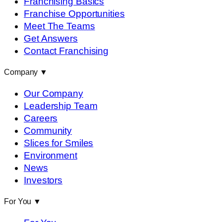
Franchising Basics
Franchise Opportunities
Meet The Teams
Get Answers
Contact Franchising
Company
▼
Our Company
Leadership Team
Careers
Community
Slices for Smiles
Environment
News
Investors
For You
▼