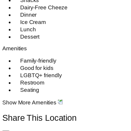
Snacks
Dairy-Free Cheeze
Dinner
Ice Cream
Lunch
Dessert
Amenities
Family-friendly
Good for kids
LGBTQ+ friendly
Restroom
Seating
Show More Amenities
Share This Location