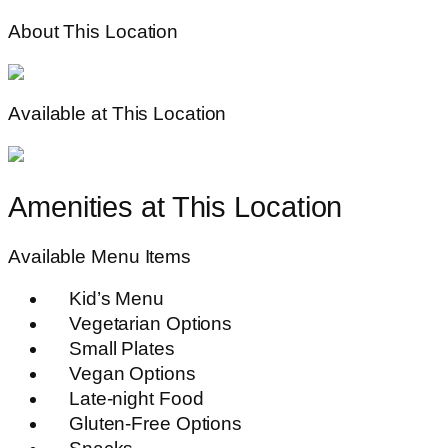
About This Location
Available at This Location
Amenities at This Location
Available Menu Items
Kid’s Menu
Vegetarian Options
Small Plates
Vegan Options
Late-night Food
Gluten-Free Options