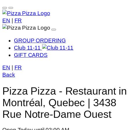
EN
|
FR
GROUP ORDERING
Club 11-11
GIFT CARDS
EN
|
FR
Back
Pizza Pizza - Restaurant in
Montréal, Quebec | 3438
Rue Notre-Dame Ouest
Open Today until 03:00 AM