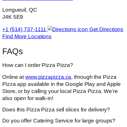
Longueuil, QC
J4K 5E9
+1 (514) 737-1111
Get Directions
Find More Locations
FAQs
How can I order Pizza Pizza?
Online at
www.pizzapizza.ca
, through the Pizza
Pizza app available in the Google Play and Apple
Store, or by calling your local Pizza Pizza. We’re
also open for walk-in!
Does this Pizza Pizza sell slices for delivery?
Do you offer Catering Service for large groups?