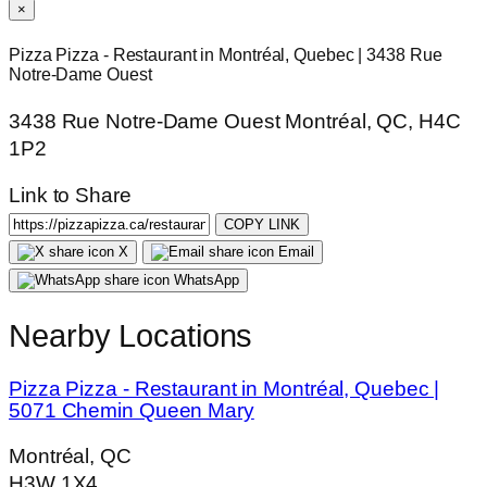
×
Pizza Pizza - Restaurant in Montréal, Quebec | 3438 Rue
Notre-Dame Ouest
3438 Rue Notre-Dame Ouest Montréal, QC, H4C
1P2
Link to Share
COPY LINK
X
Email
WhatsApp
Nearby Locations
Pizza Pizza - Restaurant in Montréal, Quebec |
5071 Chemin Queen Mary
Montréal, QC
H3W 1X4