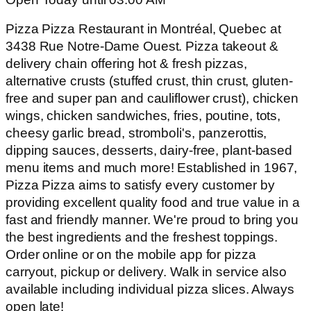
Pizza Pizza Restaurant in Montréal, Quebec at
3438 Rue Notre-Dame Ouest. Pizza takeout &
delivery chain offering hot & fresh pizzas,
alternative crusts (stuffed crust, thin crust, gluten-
free and super pan and cauliflower crust), chicken
wings, chicken sandwiches, fries, poutine, tots,
cheesy garlic bread, stromboli's, panzerottis,
dipping sauces, desserts, dairy-free, plant-based
menu items and much more! Established in 1967,
Pizza Pizza aims to satisfy every customer by
providing excellent quality food and true value in a
fast and friendly manner. We're proud to bring you
the best ingredients and the freshest toppings.
Order online or on the mobile app for pizza
carryout, pickup or delivery. Walk in service also
available including individual pizza slices. Always
open late!