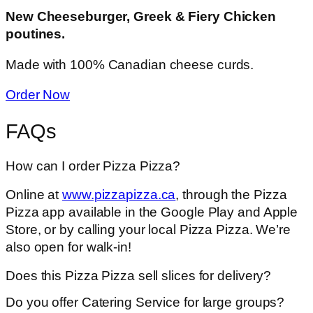
New Cheeseburger, Greek & Fiery Chicken
poutines.
Made with 100% Canadian cheese curds.
Order Now
FAQs
How can I order Pizza Pizza?
Online at
www.pizzapizza.ca
, through the Pizza
Pizza app available in the Google Play and Apple
Store, or by calling your local Pizza Pizza. We’re
also open for walk-in!
Does this Pizza Pizza sell slices for delivery?
Do you offer Catering Service for large groups?