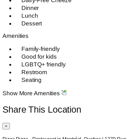
Dairy-Free Cheeze
Dinner
Lunch
Dessert
Amenities
Family-friendly
Good for kids
LGBTQ+ friendly
Restroom
Seating
Show More Amenities
Share This Location
×