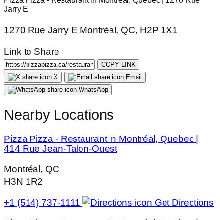
Pizza Pizza - Restaurant in Montréal, Quebec | 1270 Rue
Jarry E
1270 Rue Jarry E Montréal, QC, H2P 1X1
Link to Share
COPY LINK
X
Email
WhatsApp
Nearby Locations
Pizza Pizza - Restaurant in Montréal, Quebec |
414 Rue Jean-Talon-Ouest
Montréal, QC
H3N 1R2
+1 (514) 737-1111
Get Directions