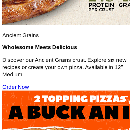
Ancient Grains
Wholesome Meets Delicious
Discover our Ancient Grains crust. Explore six new
recipes or create your own pizza. Available in 12"
Medium.
Order Now