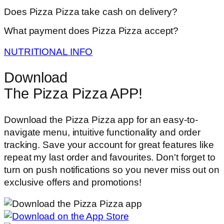
Does Pizza Pizza take cash on delivery?
What payment does Pizza Pizza accept?
NUTRITIONAL INFO
Download
The Pizza Pizza APP!
Download the Pizza Pizza app for an easy-to-
navigate menu, intuitive functionality and order
tracking. Save your account for great features like
repeat my last order and favourites. Don't forget to
turn on push notifications so you never miss out on
exclusive offers and promotions!