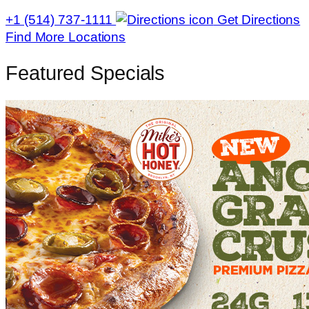
+1 (514) 737-1111
Get Directions
Find More Locations
Featured Specials