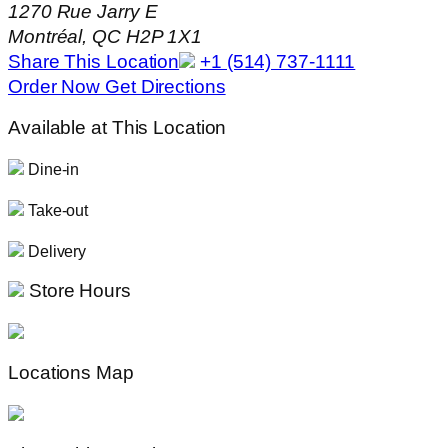
1270 Rue Jarry E
Montréal, QC H2P 1X1
Share This Location
+1 (514) 737-1111
Order Now
Get Directions
Available at This Location
Dine-in
Take-out
Delivery
Store Hours
Locations Map