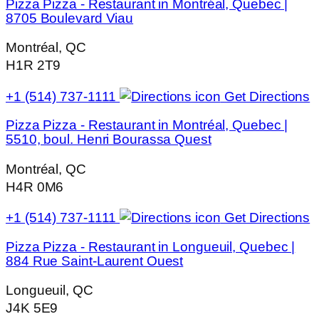
Pizza Pizza - Restaurant in Montréal, Quebec |
8705 Boulevard Viau
Montréal, QC
H1R 2T9
+1 (514) 737-1111
Get Directions
Pizza Pizza - Restaurant in Montréal, Quebec |
5510, boul. Henri Bourassa Quest
Montréal, QC
H4R 0M6
+1 (514) 737-1111
Get Directions
Pizza Pizza - Restaurant in Longueuil, Quebec |
884 Rue Saint-Laurent Ouest
Longueuil, QC
J4K 5E9