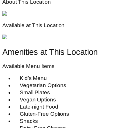
About This Location
Available at This Location
Amenities at This Location
Available Menu Items
Kid’s Menu
Vegetarian Options
Small Plates
Vegan Options
Late-night Food
Gluten-Free Options
Snacks