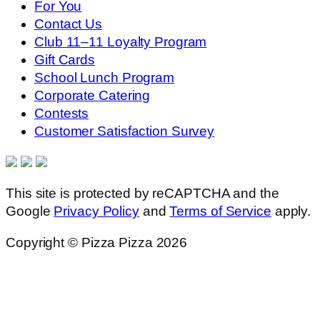
For You
Contact Us
Club 11–11 Loyalty Program
Gift Cards
School Lunch Program
Corporate Catering
Contests
Customer Satisfaction Survey
This site is protected by reCAPTCHA and the
Google
Privacy Policy
and
Terms of Service
apply.
Copyright © Pizza Pizza 2026