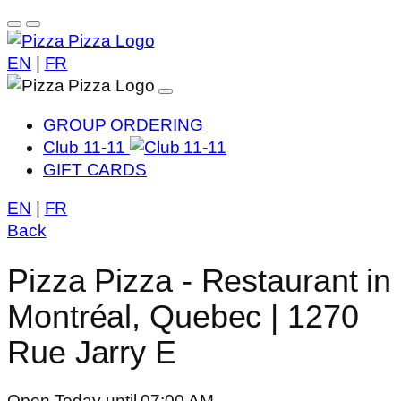
EN
|
FR
GROUP ORDERING
Club 11-11
GIFT CARDS
EN
|
FR
Back
Pizza Pizza - Restaurant in
Montréal, Quebec | 1270
Rue Jarry E
Open Today until 07:00 AM