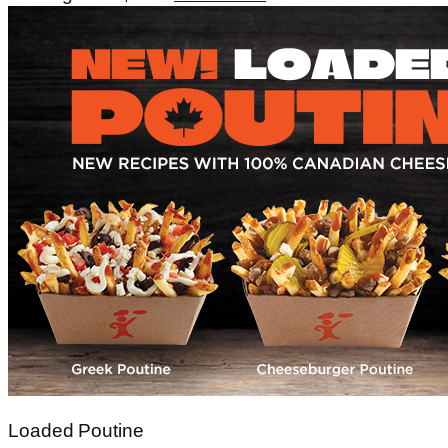
Loaded Poutine