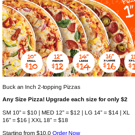
Buck an Inch 2-topping Pizzas
Any Size Pizza! Upgrade each size for only $2
SM 10” = $10 | MED 12” = $12 | LG 14” = $14 | XL
16” = $16 | XXL 18” = $18
Starting from $10.0
Order Now