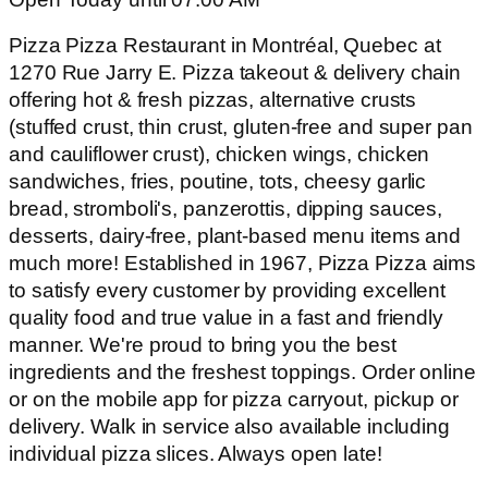
Pizza Pizza Restaurant in Montréal, Quebec at
1270 Rue Jarry E. Pizza takeout & delivery chain
offering hot & fresh pizzas, alternative crusts
(stuffed crust, thin crust, gluten-free and super pan
and cauliflower crust), chicken wings, chicken
sandwiches, fries, poutine, tots, cheesy garlic
bread, stromboli's, panzerottis, dipping sauces,
desserts, dairy-free, plant-based menu items and
much more! Established in 1967, Pizza Pizza aims
to satisfy every customer by providing excellent
quality food and true value in a fast and friendly
manner. We're proud to bring you the best
ingredients and the freshest toppings. Order online
or on the mobile app for pizza carryout, pickup or
delivery. Walk in service also available including
individual pizza slices. Always open late!