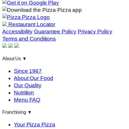
Restaurant Locator
Accessibility
Guarantee Policy
Privacy Policy
Terms and Conditions
About Us
▼
Since 1967
About Our Food
Our Quality
Nutrition
Menu FAQ
Franchising
▼
Your Pizza Pizza