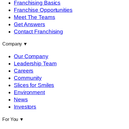
Franchising Basics
Franchise Opportunities
Meet The Teams
Get Answers
Contact Franchising
Company
▼
Our Company
Leadership Team
Careers
Community
Slices for Smiles
Environment
News
Investors
For You
▼