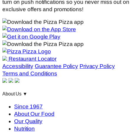
turn on push notifications so you never miss out on
exclusive offers and promotions!
Restaurant Locator
Accessibility
Guarantee Policy
Privacy Policy
Terms and Conditions
About Us
▼
Since 1967
About Our Food
Our Quality
Nutrition