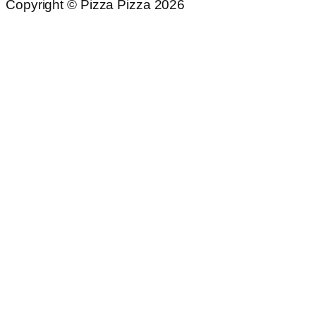
Copyright © Pizza Pizza 2026