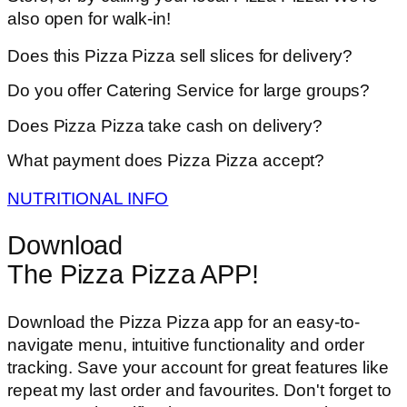
also open for walk-in!
Does this Pizza Pizza sell slices for delivery?
Do you offer Catering Service for large groups?
Does Pizza Pizza take cash on delivery?
What payment does Pizza Pizza accept?
NUTRITIONAL INFO
Download
The Pizza Pizza APP!
Download the Pizza Pizza app for an easy-to-
navigate menu, intuitive functionality and order
tracking. Save your account for great features like
repeat my last order and favourites. Don't forget to