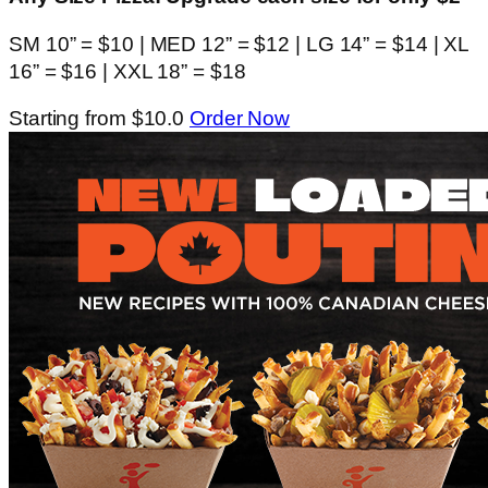
SM 10” = $10 | MED 12” = $12 | LG 14” = $14 | XL
16” = $16 | XXL 18” = $18
Starting from $10.0
Order Now