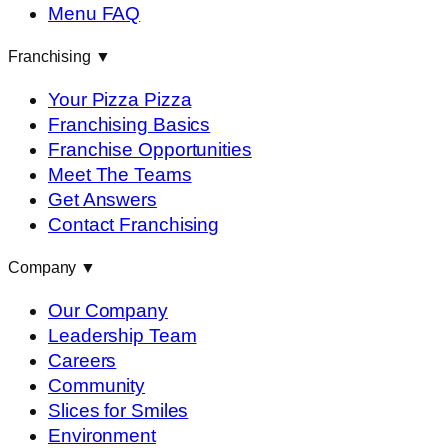
Menu FAQ
Franchising
▼
Your Pizza Pizza
Franchising Basics
Franchise Opportunities
Meet The Teams
Get Answers
Contact Franchising
Company
▼
Our Company
Leadership Team
Careers
Community
Slices for Smiles
Environment