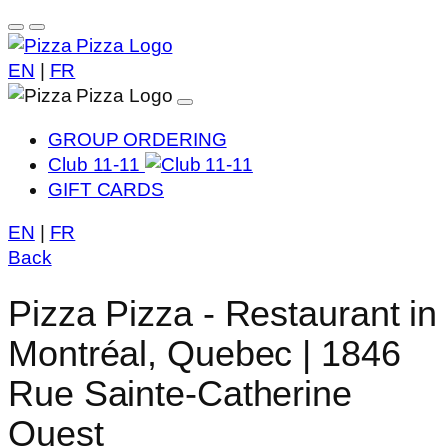
EN
|
FR
GROUP ORDERING
Club 11-11
GIFT CARDS
EN
|
FR
Back
Pizza Pizza - Restaurant in
Montréal, Quebec | 1846
Rue Sainte-Catherine
Ouest