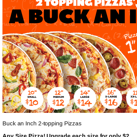
Buck an Inch 2-topping Pizzas
Any Size Pizza! Upgrade each size for only $2