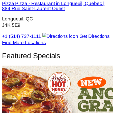
Pizza Pizza - Restaurant in Longueuil, Quebec |
884 Rue Saint-Laurent Ouest
Longueuil, QC
J4K 5E9
+1 (514) 737-1111
Get Directions
Find More Locations
Featured Specials