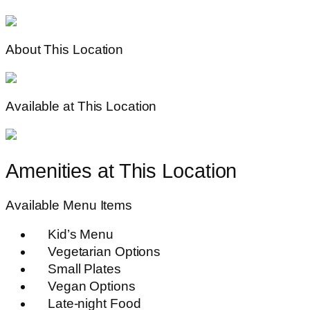
About This Location
Available at This Location
Amenities at This Location
Available Menu Items
Kid’s Menu
Vegetarian Options
Small Plates
Vegan Options
Late-night Food