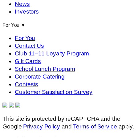
News
Investors
For You
▼
For You
Contact Us
Club 11–11 Loyalty Program
Gift Cards
School Lunch Program
Corporate Catering
Contests
Customer Satisfaction Survey
This site is protected by reCAPTCHA and the
Google
Privacy Policy
and
Terms of Service
apply.