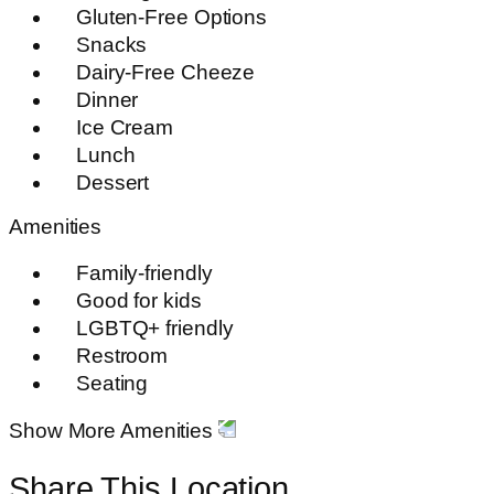
Gluten-Free Options
Snacks
Dairy-Free Cheeze
Dinner
Ice Cream
Lunch
Dessert
Amenities
Family-friendly
Good for kids
LGBTQ+ friendly
Restroom
Seating
Show More Amenities
Share This Location