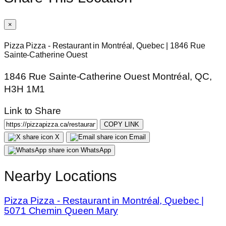
×
Pizza Pizza - Restaurant in Montréal, Quebec | 1846 Rue
Sainte-Catherine Ouest
1846 Rue Sainte-Catherine Ouest Montréal, QC,
H3H 1M1
Link to Share
COPY LINK
X
Email
WhatsApp
Nearby Locations
Pizza Pizza - Restaurant in Montréal, Quebec |
5071 Chemin Queen Mary