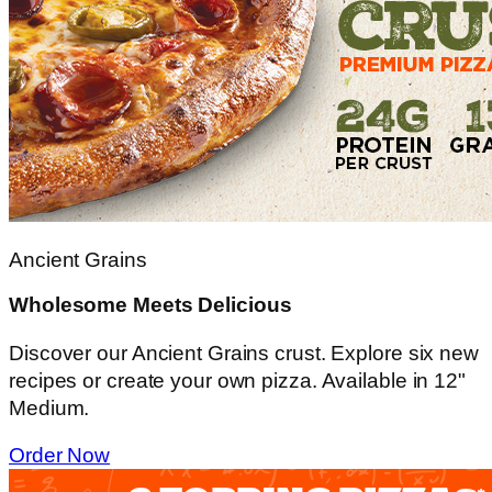
Ancient Grains
Wholesome Meets Delicious
Discover our Ancient Grains crust. Explore six new
recipes or create your own pizza. Available in 12"
Medium.
Order Now