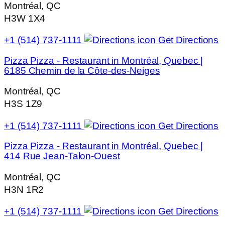
Montréal, QC
H3W 1X4
+1 (514) 737-1111
Get Directions
Pizza Pizza - Restaurant in Montréal, Quebec |
6185 Chemin de la Côte-des-Neiges
Montréal, QC
H3S 1Z9
+1 (514) 737-1111
Get Directions
Pizza Pizza - Restaurant in Montréal, Quebec |
414 Rue Jean-Talon-Ouest
Montréal, QC
H3N 1R2
+1 (514) 737-1111
Get Directions