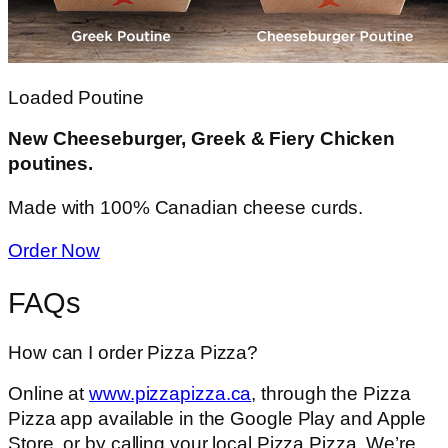
Loaded Poutine
New Cheeseburger, Greek & Fiery Chicken
poutines.
Made with 100% Canadian cheese curds.
Order Now
FAQs
How can I order Pizza Pizza?
Online at
www.pizzapizza.ca
, through the Pizza
Pizza app available in the Google Play and Apple
Store, or by calling your local Pizza Pizza. We’re