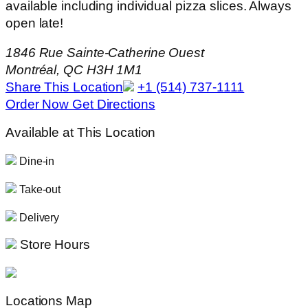
available including individual pizza slices. Always
open late!
1846 Rue Sainte-Catherine Ouest
Montréal, QC H3H 1M1
Share This Location
+1 (514) 737-1111
Order Now
Get Directions
Available at This Location
Dine-in
Take-out
Delivery
Store Hours
Locations Map