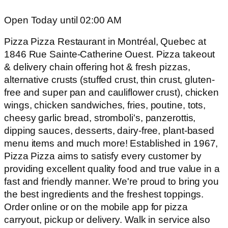
Open Today until 02:00 AM
Pizza Pizza Restaurant in Montréal, Quebec at
1846 Rue Sainte-Catherine Ouest. Pizza takeout
& delivery chain offering hot & fresh pizzas,
alternative crusts (stuffed crust, thin crust, gluten-
free and super pan and cauliflower crust), chicken
wings, chicken sandwiches, fries, poutine, tots,
cheesy garlic bread, stromboli's, panzerottis,
dipping sauces, desserts, dairy-free, plant-based
menu items and much more! Established in 1967,
Pizza Pizza aims to satisfy every customer by
providing excellent quality food and true value in a
fast and friendly manner. We're proud to bring you
the best ingredients and the freshest toppings.
Order online or on the mobile app for pizza
carryout, pickup or delivery. Walk in service also