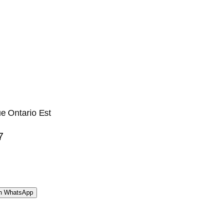
e Ontario Est
7
WhatsApp