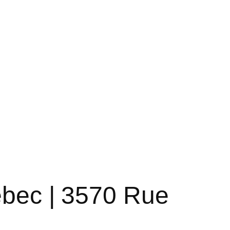
ebec | 3570 Rue