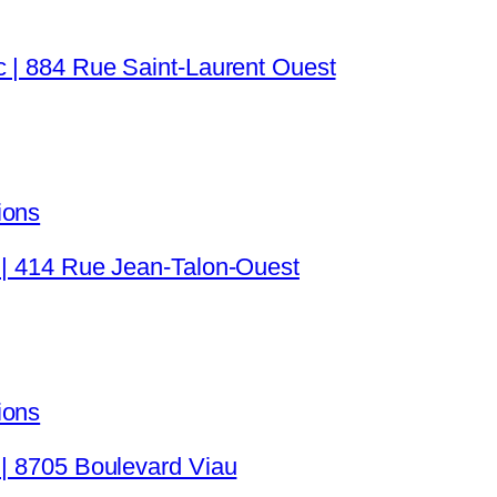
c | 884 Rue Saint-Laurent Ouest
ions
 | 414 Rue Jean-Talon-Ouest
ions
 | 8705 Boulevard Viau