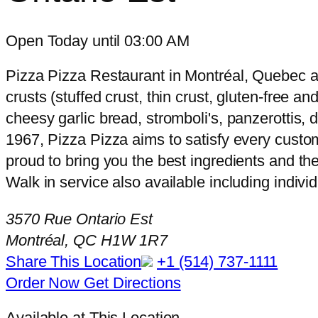
Open Today until 03:00 AM
Pizza Pizza Restaurant in Montréal, Quebec at 
crusts (stuffed crust, thin crust, gluten-free a
cheesy garlic bread, stromboli's, panzerottis,
1967, Pizza Pizza aims to satisfy every custom
proud to bring you the best ingredients and the
Walk in service also available including indivi
3570 Rue Ontario Est
Montréal, QC H1W 1R7
Share This Location
+1 (514) 737-1111
Order Now
Get Directions
Available at This Location