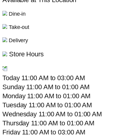
Dine-in
Take-out
Delivery
Store Hours
Today
11:00 AM
to
03:00 AM
Sunday
11:00 AM
to
01:00 AM
Monday
11:00 AM
to
01:00 AM
Tuesday
11:00 AM
to
01:00 AM
Wednesday
11:00 AM
to
01:00 AM
Thursday
11:00 AM
to
01:00 AM
Friday
11:00 AM
to
03:00 AM