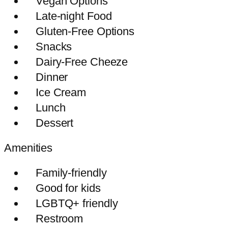
Vegan Options
Late-night Food
Gluten-Free Options
Snacks
Dairy-Free Cheeze
Dinner
Ice Cream
Lunch
Dessert
Amenities
Family-friendly
Good for kids
LGBTQ+ friendly
Restroom