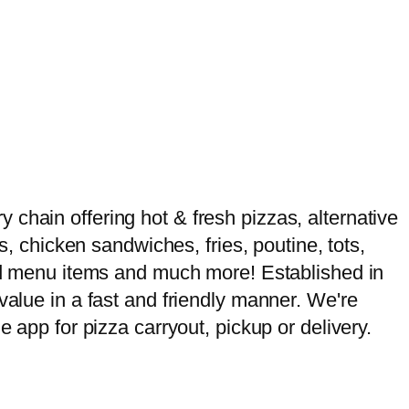
chain offering hot & fresh pizzas, alternative
s, chicken sandwiches, fries, poutine, tots,
ased menu items and much more! Established in
value in a fast and friendly manner. We're
e app for pizza carryout, pickup or delivery.