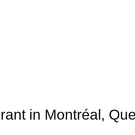
urant in Montréal, Qu