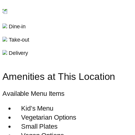
Dine-in
Take-out
Delivery
Amenities at This Location
Available Menu Items
Kid’s Menu
Vegetarian Options
Small Plates