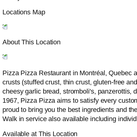
Locations Map
About This Location
Pizza Pizza Restaurant in Montréal, Quebec at 
crusts (stuffed crust, thin crust, gluten-free a
cheesy garlic bread, stromboli's, panzerottis,
1967, Pizza Pizza aims to satisfy every custom
proud to bring you the best ingredients and the
Walk in service also available including indivi
Available at This Location