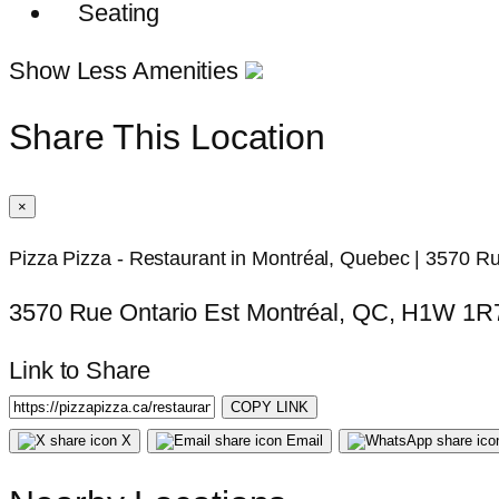
Seating
Show Less Amenities
Share This Location
×
Pizza Pizza - Restaurant in Montréal, Quebec | 3570 Ru
3570 Rue Ontario Est Montréal, QC, H1W 1R
Link to Share
COPY LINK
X
Email