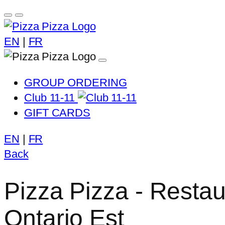
EN
|
FR
GROUP ORDERING
Club 11-11
GIFT CARDS
EN
|
FR
Back
Pizza Pizza - Resta
Ontario Est