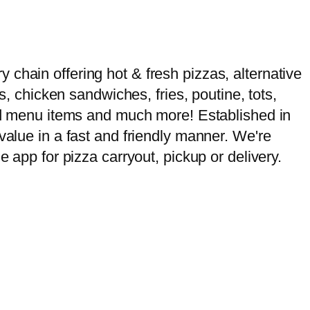
chain offering hot & fresh pizzas, alternative
s, chicken sandwiches, fries, poutine, tots,
ased menu items and much more! Established in
value in a fast and friendly manner. We're
e app for pizza carryout, pickup or delivery.