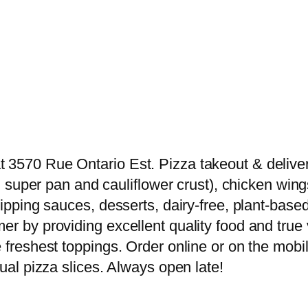
3570 Rue Ontario Est. Pizza takeout & delivery 
nd super pan and cauliflower crust), chicken wing
 dipping sauces, desserts, dairy-free, plant-b
er by providing excellent quality food and true 
 freshest toppings. Order online or on the mobil
dual pizza slices. Always open late!