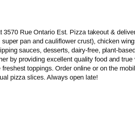
3570 Rue Ontario Est. Pizza takeout & delivery 
nd super pan and cauliflower crust), chicken wing
 dipping sauces, desserts, dairy-free, plant-b
er by providing excellent quality food and true 
 freshest toppings. Order online or on the mobil
dual pizza slices. Always open late!