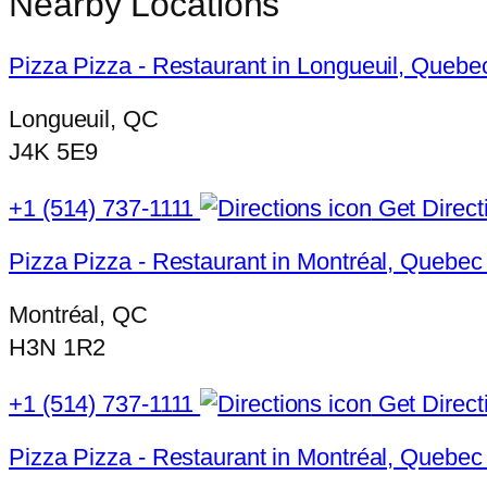
Nearby Locations
Pizza Pizza - Restaurant in Longueuil, Quebe
Longueuil, QC
J4K 5E9
+1 (514) 737-1111
Get Direct
Pizza Pizza - Restaurant in Montréal, Quebec
Montréal, QC
H3N 1R2
+1 (514) 737-1111
Get Direct
Pizza Pizza - Restaurant in Montréal, Quebec