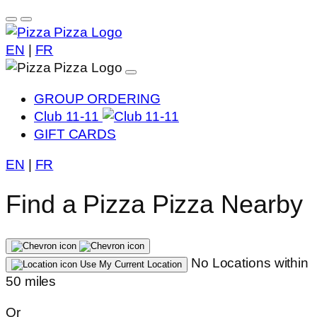
EN
|
FR
GROUP ORDERING
Club 11-11
GIFT CARDS
EN
|
FR
Find a Pizza Pizza Nearby
No Locations within
Use My Current Location
50 miles
Or