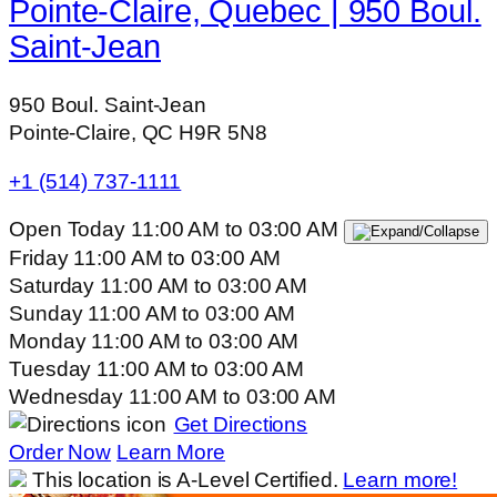
Pointe-Claire, Quebec | 950 Boul.
Saint-Jean
950 Boul. Saint-Jean
Pointe-Claire, QC H9R 5N8
+1 (514) 737-1111
Open Today
11:00 AM
to
03:00 AM
Friday
11:00 AM
to
03:00 AM
Saturday
11:00 AM
to
03:00 AM
Sunday
11:00 AM
to
03:00 AM
Monday
11:00 AM
to
03:00 AM
Tuesday
11:00 AM
to
03:00 AM
Wednesday
11:00 AM
to
03:00 AM
Get Directions
Order Now
Learn More
This location is A-Level Certified.
Learn more!