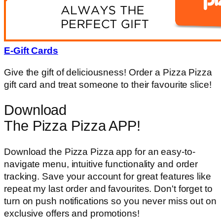
E-Gift Cards
Give the gift of deliciousness! Order a Pizza Pizza
gift card and treat someone to their favourite slice!
Download
The Pizza Pizza APP!
Download the Pizza Pizza app for an easy-to-
navigate menu, intuitive functionality and order
tracking. Save your account for great features like
repeat my last order and favourites. Don't forget to
turn on push notifications so you never miss out on
exclusive offers and promotions!