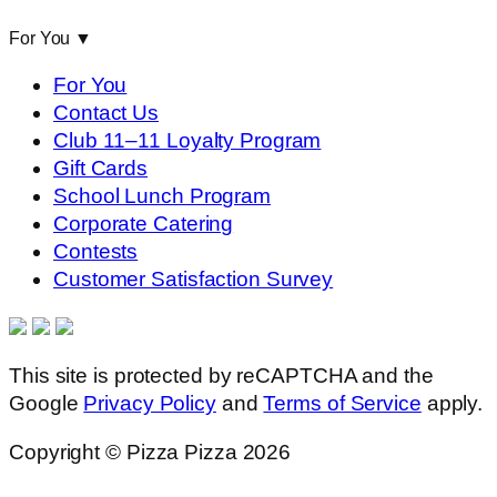
For You
▼
For You
Contact Us
Club 11–11 Loyalty Program
Gift Cards
School Lunch Program
Corporate Catering
Contests
Customer Satisfaction Survey
This site is protected by reCAPTCHA and the
Google
Privacy Policy
and
Terms of Service
apply.
Copyright © Pizza Pizza 2026