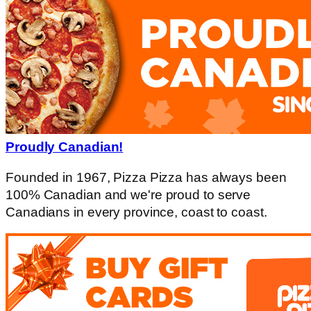
Proudly Canadian!
Founded in 1967, Pizza Pizza has always been
100% Canadian and we're proud to serve
Canadians in every province, coast to coast.