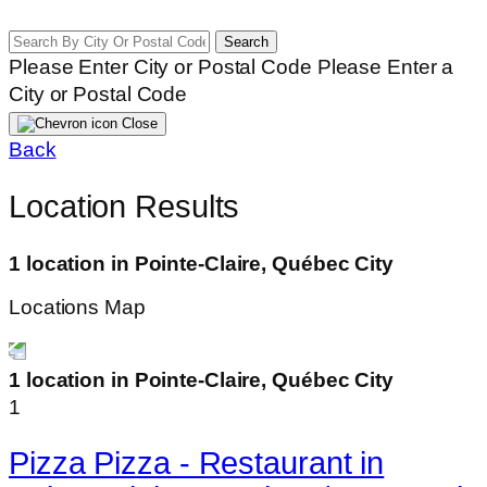
Search
Please Enter City or Postal Code
Please Enter a
City or Postal Code
Close
Back
Location Results
1 location in Pointe-Claire, Québec City
Locations Map
1 location in Pointe-Claire, Québec City
1
Pizza Pizza - Restaurant in