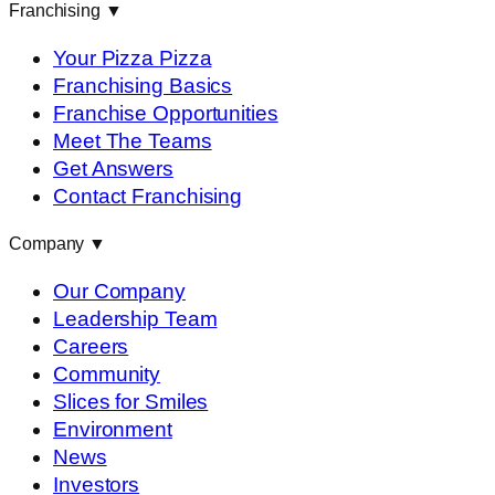
Franchising
▼
Your Pizza Pizza
Franchising Basics
Franchise Opportunities
Meet The Teams
Get Answers
Contact Franchising
Company
▼
Our Company
Leadership Team
Careers
Community
Slices for Smiles
Environment
News
Investors