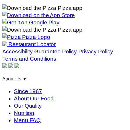
Restaurant Locator
Accessibility
Guarantee Policy
Privacy Policy
Terms and Conditions
About Us
▼
Since 1967
About Our Food
Our Quality
Nutrition
Menu FAQ