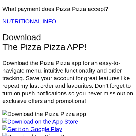
What payment does Pizza Pizza accept?
NUTRITIONAL INFO
Download
The Pizza Pizza APP!
Download the Pizza Pizza app for an easy-to-
navigate menu, intuitive functionality and order
tracking. Save your account for great features like
repeat my last order and favourites. Don't forget to
turn on push notifications so you never miss out on
exclusive offers and promotions!