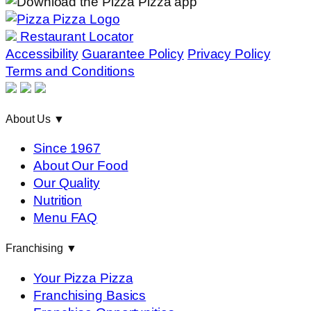
Restaurant Locator
Accessibility
Guarantee Policy
Privacy Policy
Terms and Conditions
About Us
▼
Since 1967
About Our Food
Our Quality
Nutrition
Menu FAQ
Franchising
▼
Your Pizza Pizza
Franchising Basics