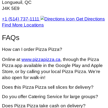
Longueuil, QC
J4K 5E9
+1 (514) 737-1111
Get Directions
Find More Locations
FAQs
How can I order Pizza Pizza?
Online at
www.pizzapizza.ca
, through the Pizza
Pizza app available in the Google Play and Apple
Store, or by calling your local Pizza Pizza. We’re
also open for walk-in!
Does this Pizza Pizza sell slices for delivery?
Do you offer Catering Service for large groups?
Does Pizza Pizza take cash on delivery?