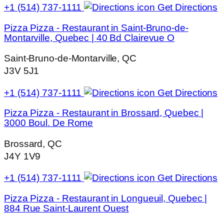
+1 (514) 737-1111
Get Directions
Pizza Pizza - Restaurant in Saint-Bruno-de-
Montarville, Quebec | 40 Bd Clairevue O
Saint-Bruno-de-Montarville, QC
J3V 5J1
+1 (514) 737-1111
Get Directions
Pizza Pizza - Restaurant in Brossard, Quebec |
3000 Boul. De Rome
Brossard, QC
J4Y 1V9
+1 (514) 737-1111
Get Directions
Pizza Pizza - Restaurant in Longueuil, Quebec |
884 Rue Saint-Laurent Ouest