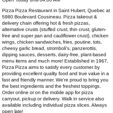
Pizza Pizza Restaurant in Saint Hubert, Quebec at
5980 Boulevard Cousineau. Pizza takeout &
delivery chain offering hot & fresh pizzas,
alternative crusts (stuffed crust, thin crust, gluten-
free and super pan and cauliflower crust), chicken
wings, chicken sandwiches, fries, poutine, tots,
cheesy garlic bread, stromboli's, panzerottis,
dipping sauces, desserts, dairy-free, plant-based
menu items and much more! Established in 1967,
Pizza Pizza aims to satisfy every customer by
providing excellent quality food and true value in a
fast and friendly manner. We're proud to bring you
the best ingredients and the freshest toppings.
Order online or on the mobile app for pizza
carryout, pickup or delivery. Walk in service also
available including individual pizza slices. Always
open late!