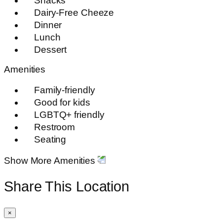
Snacks
Dairy-Free Cheeze
Dinner
Lunch
Dessert
Amenities
Family-friendly
Good for kids
LGBTQ+ friendly
Restroom
Seating
Show More Amenities
Share This Location
×