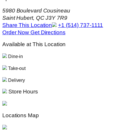
5980 Boulevard Cousineau
Saint Hubert, QC J3Y 7R9
Share This Location
+1 (514) 737-1111
Order Now
Get Directions
Available at This Location
Dine-in
Take-out
Delivery
Store Hours
Locations Map