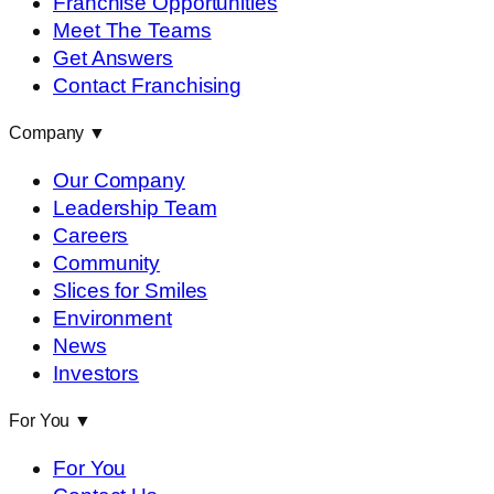
Franchise Opportunities
Meet The Teams
Get Answers
Contact Franchising
Company
▼
Our Company
Leadership Team
Careers
Community
Slices for Smiles
Environment
News
Investors
For You
▼
For You