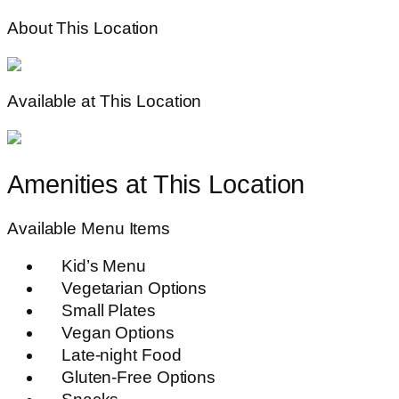
About This Location
Available at This Location
Amenities at This Location
Available Menu Items
Kid’s Menu
Vegetarian Options
Small Plates
Vegan Options
Late-night Food
Gluten-Free Options