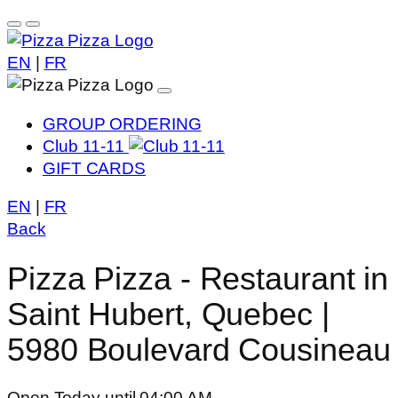
EN
|
FR
GROUP ORDERING
Club 11-11
GIFT CARDS
EN
|
FR
Back
Pizza Pizza - Restaurant in
Saint Hubert, Quebec |
5980 Boulevard Cousineau
Open Today until 04:00 AM