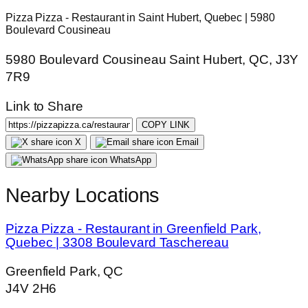
Pizza Pizza - Restaurant in Saint Hubert, Quebec | 5980
Boulevard Cousineau
5980 Boulevard Cousineau Saint Hubert, QC, J3Y
7R9
Link to Share
COPY LINK
X
Email
WhatsApp
Nearby Locations
Pizza Pizza - Restaurant in Greenfield Park,
Quebec | 3308 Boulevard Taschereau
Greenfield Park, QC
J4V 2H6