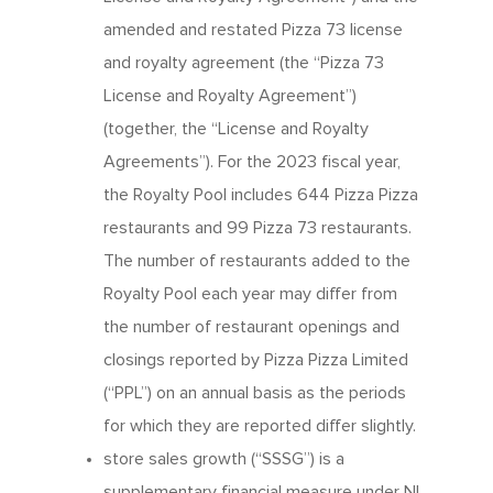
amended and restated Pizza 73 license
and royalty agreement (the “Pizza 73
License and Royalty Agreement”)
(together, the “License and Royalty
Agreements”). For the 2023 fiscal year,
the Royalty Pool includes 644 Pizza Pizza
restaurants and 99 Pizza 73 restaurants.
The number of restaurants added to the
Royalty Pool each year may differ from
the number of restaurant openings and
closings reported by Pizza Pizza Limited
(“PPL”) on an annual basis as the periods
for which they are reported differ slightly.
store sales growth (“SSSG”) is a
supplementary financial measure under NI