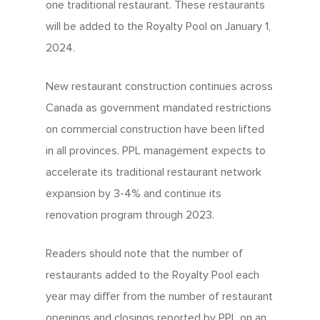
one traditional restaurant. These restaurants
will be added to the Royalty Pool on January 1,
2024.
New restaurant construction continues across
Canada as government mandated restrictions
on commercial construction have been lifted
in all provinces. PPL management expects to
accelerate its traditional restaurant network
expansion by 3-4% and continue its
renovation program through 2023.
Readers should note that the number of
restaurants added to the Royalty Pool each
year may differ from the number of restaurant
openings and closings reported by PPL on an