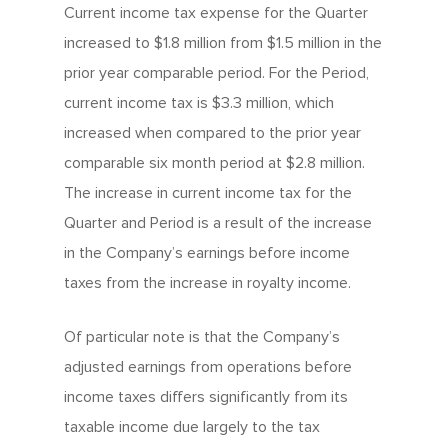
Current income tax expense for the Quarter
increased to $1.8 million from $1.5 million in the
prior year comparable period. For the Period,
current income tax is $3.3 million, which
increased when compared to the prior year
comparable six month period at $2.8 million.
The increase in current income tax for the
Quarter and Period is a result of the increase
in the Company’s earnings before income
taxes from the increase in royalty income.
Of particular note is that the Company’s
adjusted earnings from operations before
income taxes differs significantly from its
taxable income due largely to the tax