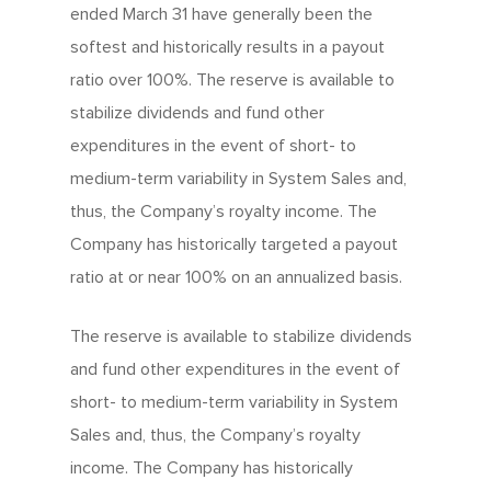
ended March 31 have generally been the
softest and historically results in a payout
ratio over 100%. The reserve is available to
stabilize dividends and fund other
expenditures in the event of short- to
medium-term variability in System Sales and,
thus, the Company’s royalty income. The
Company has historically targeted a payout
ratio at or near 100% on an annualized basis.
The reserve is available to stabilize dividends
and fund other expenditures in the event of
short- to medium-term variability in System
Sales and, thus, the Company’s royalty
income. The Company has historically