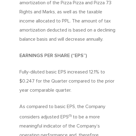
amortization of the Pizza Pizza and Pizza 73
Rights and Marks, as well as the taxable
income allocated to PPL. The amount of tax
amortization deducted is based on a declining
balance basis and will decrease annually.
EARNINGS PER SHARE (“EPS”)
Fully-diluted basic EPS increased 12.1% to
$0.247 for the Quarter compared to the prior
About Us
year comparable quarter.
Since 1967
Franchising
As compared to basic EPS, the Company
About Our Food
(5)
considers adjusted EPS
to be a more
Your Pizza Pizza
Company
meaningful indicator of the Company’s
Our Quality
Franchising Basics
Our Company
operating performance and, therefore,