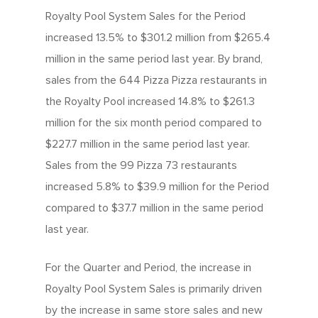
Royalty Pool System Sales for the Period
increased 13.5% to $301.2 million from $265.4
million in the same period last year. By brand,
sales from the 644 Pizza Pizza restaurants in
the Royalty Pool increased 14.8% to $261.3
million for the six month period compared to
$227.7 million in the same period last year.
Sales from the 99 Pizza 73 restaurants
increased 5.8% to $39.9 million for the Period
compared to $37.7 million in the same period
last year.
For the Quarter and Period, the increase in
Royalty Pool System Sales is primarily driven
by the increase in same store sales and new