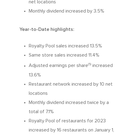
net locations
Monthly dividend increased by 3.5%
Year-to-Date highlights:
Royalty Pool sales increased 13.5%
Same store sales increased 11.4%
(5)
Adjusted earnings per share
increased
13.6%
Restaurant network increased by 10 net
locations
Monthly dividend increased twice by a
total of 7.1%
Royalty Pool of restaurants for 2023
increased by 16 restaurants on January 1,