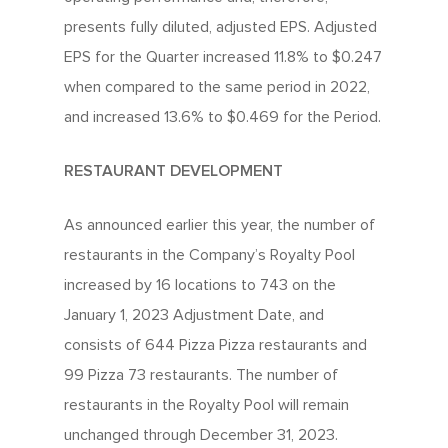
Investors
Nutrition
Franchise Opportuniti
presents fully diluted, adjusted EPS. Adjusted
Leadership Team
Info Centre
Menu FAQ
For You
EPS for the Quarter increased 11.8% to $0.247
Meet The Teams
Come Work Here
when compared to the same period in 2022,
Share Performance
Intro
Get Answers
and increased 13.6% to $0.469 for the Period.
Community
Investor News
Contact Us
Contact Franchising
RESTAURANT DEVELOPMENT
Slices For Smiles
Corporate Profile
Club 11-11 Loyalty Pr
Environment
As announced earlier this year, the number of
About The Dough
Gift Cards
restaurants in the Company’s Royalty Pool
News
increased by 16 locations to 743 on the
School Lunch Progra
January 1, 2023 Adjustment Date, and
Corporate Catering
consists of 644 Pizza Pizza restaurants and
99 Pizza 73 restaurants. The number of
Contests
restaurants in the Royalty Pool will remain
unchanged through December 31, 2023.