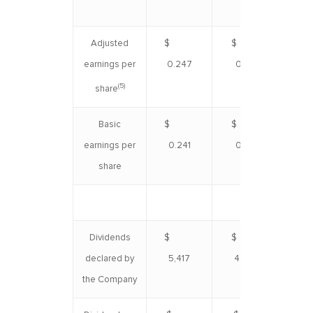
Adjusted
$
$
$ 
earnings per
0.247
0.221
(5)
share
Basic
$
$
$ 
earnings per
0.241
0.215
share
Dividends
$
$
$ 1
declared by
5,417
4,862
the Company