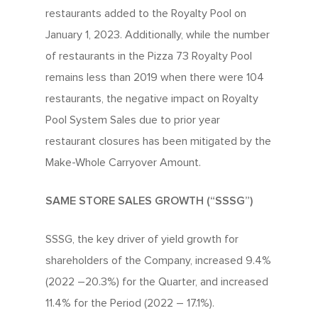
restaurants added to the Royalty Pool on
January 1, 2023. Additionally, while the number
of restaurants in the Pizza 73 Royalty Pool
remains less than 2019 when there were 104
restaurants, the negative impact on Royalty
Pool System Sales due to prior year
restaurant closures has been mitigated by the
Make-Whole Carryover Amount.
SAME STORE SALES GROWTH (“SSSG”)
SSSG, the key driver of yield growth for
shareholders of the Company, increased 9.4%
(2022 –20.3%) for the Quarter, and increased
11.4% for the Period (2022 – 17.1%).