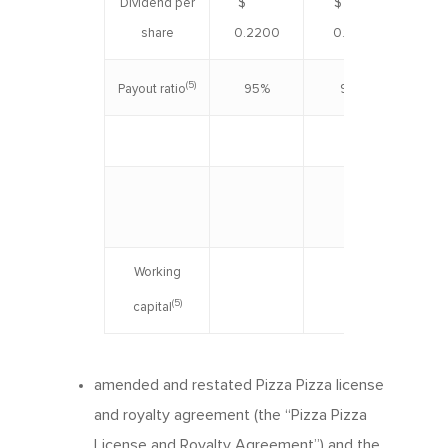
Dividend per
$
$
$ 0
share
0.2200
0.1975
(5)
95%
94%
Payout ratio
June 
Working
$ 
(5)
capital
amended and restated Pizza Pizza license
and royalty agreement (the “Pizza Pizza
License and Royalty Agreement”) and the