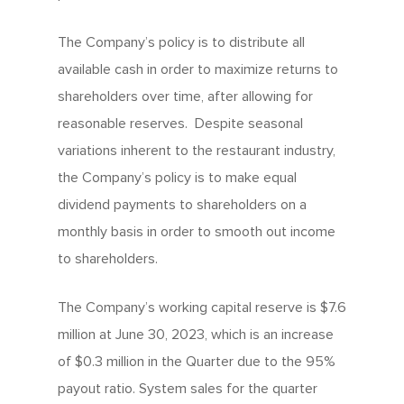
The Company’s policy is to distribute all
available cash in order to maximize returns to
shareholders over time, after allowing for
reasonable reserves. Despite seasonal
variations inherent to the restaurant industry,
the Company’s policy is to make equal
dividend payments to shareholders on a
monthly basis in order to smooth out income
to shareholders.
The Company’s working capital reserve is $7.6
million at June 30, 2023, which is an increase
of $0.3 million in the Quarter due to the 95%
payout ratio. System sales for the quarter