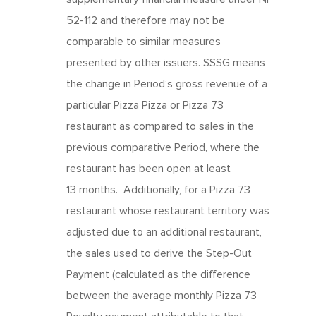
52-112 and therefore may not be
comparable to similar measures
presented by other issuers. SSSG means
the change in Period’s gross revenue of a
particular Pizza Pizza or Pizza 73
restaurant as compared to sales in the
previous comparative Period, where the
restaurant has been open at least
13 months. Additionally, for a Pizza 73
restaurant whose restaurant territory was
adjusted due to an additional restaurant,
the sales used to derive the Step-Out
Payment (calculated as the difference
between the average monthly Pizza 73