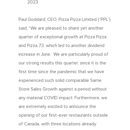
2023
Paul Goddard, CEO, Pizza Pizza Limited (“PPL”)
said, “We are pleased to share yet another
quarter of exceptional growth at Pizza Pizza
and Pizza 73, which led to another dividend
increase in June. We are particularly proud of
our strong results this quarter, since it is the
first time since the pandemic that we have
experienced such solid comparable Same
Store Sales Growth against a period without
any material COVID impact. Furthermore, we
are extremely excited to announce the
opening of our first-ever restaurants outside
of Canada, with three locations already