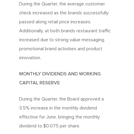
During the Quarter, the average customer
check increased as the brands successfully
passed along retail price increases.
Additionally, at both brands restaurant traffic
increased due to strong value messaging,
promotional brand activities and product
innovation.
MONTHLY DIVIDENDS AND WORKING
CAPITAL RESERVE
During the Quarter, the Board approved a
3.5% increase in the monthly dividend
effective for June, bringing the monthly
dividend to $0.075 per share.