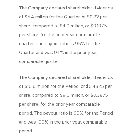
The Company declared shareholder dividends
of $5.4 million for the Quarter, or $0.22 per
share, compared to $4.9 million, or $0.1975
per share, for the prior year comparable
quarter. The payout ratio is 95% for the
Quarter and was 94% in the prior year,
comparable quarter.
The Company declared shareholder dividends
of $10.6 million for the Period, or $0.4325 per
share, compared to $9.5 million, or $0.3875
per share, for the prior year comparable
period. The payout ratio is 99% for the Period
and was 100% in the prior year, comparable
period.