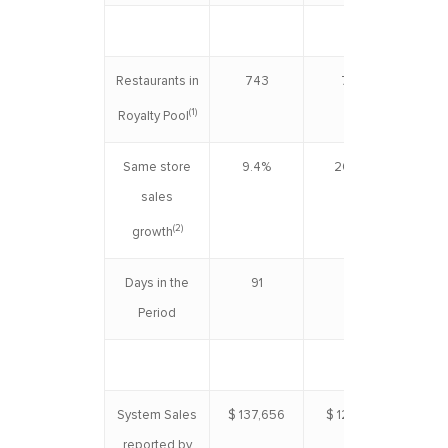
Restaurants in
743
727
(1)
Royalty Pool
Same store
9.4%
20.3%
1
sales
(2)
growth
Days in the
91
91
Period
System Sales
$ 137,656
$ 122,931
$ 2
reported by