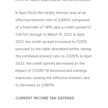
In April 2020 the facility interest was at an
effective interest rate of 2.685% comprised
of a fixed rate of 1.81% plus a credit spread of
0.875% through to March 31, 2021. In April
2021, the credit spread increased to 1.125%
pursuant to the table described below, raising
the combined interest rate to 2.935%. In April
2022, the credit spread decreased as the
impact of COVID-19 lessened and earnings
improved, causing the effective interest rate
to decrease to 2.685%.
CURRENT INCOME TAX EXPENSE