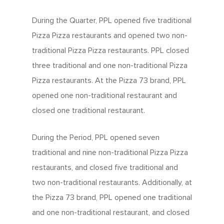
During the Quarter, PPL opened five traditional
Pizza Pizza restaurants and opened two non-
traditional Pizza Pizza restaurants. PPL closed
three traditional and one non-traditional Pizza
Pizza restaurants. At the Pizza 73 brand, PPL
opened one non-traditional restaurant and
closed one traditional restaurant.
During the Period, PPL opened seven
traditional and nine non-traditional Pizza Pizza
restaurants, and closed five traditional and
two non-traditional restaurants. Additionally, at
the Pizza 73 brand, PPL opened one traditional
and one non-traditional restaurant, and closed