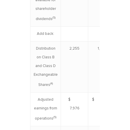
available for
shareholder
(5)
dividends
Add back:
Distribution
2,255
1,924
4
on Class B
and Class D
Exchangeable
(4)
Shares
Adjusted
$
$ 7,119
$ 1
earnings from
7,976
(5)
operations