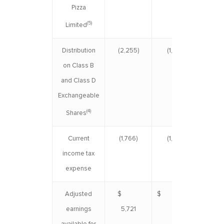
Pizza
(5)
Limited
Distribution
(2,255)
(1,924)
(4
on Class B
and Class D
Exchangeable
(4)
Shares
Current
(1,766)
(1,528)
(3
income tax
expense
Adjusted
$
$ 5,195
$ 1
earnings
5,721