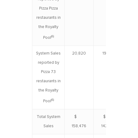
Pizza Pizza
restaurants in
the Royalty
(6)
Pool
System Sales
20,820
19,559
3
reported by
Pizza 73
restaurants in
the Royalty
(6)
Pool
Total System
$
$
$ 3
Sales
158,476
142,490