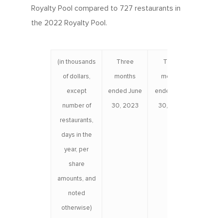
Royalty Pool compared to 727 restaurants in
the 2022 Royalty Pool.
(in thousands
Three
Three
Six
of dollars,
months
months
e
except
ended June
ended June
June 
number of
30, 2023
30, 2022
restaurants,
days in the
year, per
share
amounts, and
noted
otherwise)