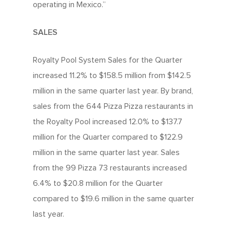
operating in Mexico.”
SALES
Royalty Pool System Sales for the Quarter
increased 11.2% to $158.5 million from $142.5
million in the same quarter last year. By brand,
sales from the 644 Pizza Pizza restaurants in
the Royalty Pool increased 12.0% to $137.7
million for the Quarter compared to $122.9
million in the same quarter last year. Sales
from the 99 Pizza 73 restaurants increased
6.4% to $20.8 million for the Quarter
compared to $19.6 million in the same quarter
last year.