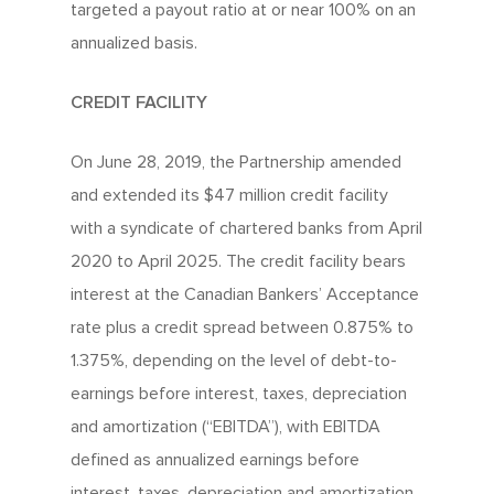
targeted a payout ratio at or near 100% on an
annualized basis.
CREDIT FACILITY
On June 28, 2019, the Partnership amended
and extended its $47 million credit facility
with a syndicate of chartered banks from April
2020 to April 2025. The credit facility bears
interest at the Canadian Bankers’ Acceptance
rate plus a credit spread between 0.875% to
1.375%, depending on the level of debt-to-
earnings before interest, taxes, depreciation
and amortization (“EBITDA”), with EBITDA
defined as annualized earnings before
interest, taxes, depreciation and amortization.