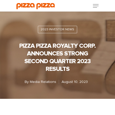
2023 INVESTOR NEWS
PIZZA PIZZA ROYALTY CORP.
ANNOUNCES STRONG
SECOND QUARTER 2023
RESULTS
By
Media Relations
August 10, 2023