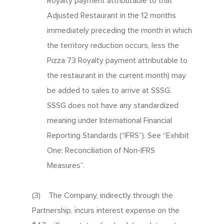
Royalty payment attributable to that
Adjusted Restaurant in the 12 months
immediately preceding the month in which
the territory reduction occurs, less the
Pizza 73 Royalty payment attributable to
the restaurant in the current month) may
be added to sales to arrive at SSSG.
SSSG does not have any standardized
meaning under International Financial
Reporting Standards (“IFRS”). See “Exhibit
One: Reconciliation of Non-IFRS
Measures”.
(3) The Company, indirectly through the
Partnership, incurs interest expense on the