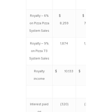
Royalty – 6%
$
$
$ 
on Pizza Pizza
8,259
7,376
System Sales
Royalty – 9%
1,874
1,760
3
on Pizza 73
System Sales
Royalty
$ 10,133
$ 9,136
$ 1
income
Interest paid
(320)
(320)
(
on