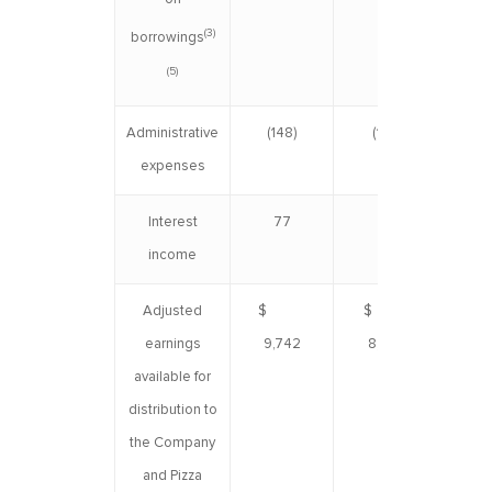
(3)
borrowings
(5)
Administrative
(148)
(169)
(
expenses
Interest
77
–
income
Adjusted
$
$
$ 1
earnings
9,742
8,647
available for
distribution to
the Company
and Pizza