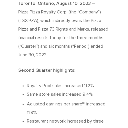
Toronto, Ontario, August 10, 2023 –
Pizza Pizza Royalty Corp. (the “Company”)
(TSX:PZA), which indirectly owns the Pizza
Pizza and Pizza 73 Rights and Marks, released
financial results today for the three months
(“Quarter”) and six months (“Period”) ended
June 30, 2023.
Second Quarter highlights:
Royalty Pool sales increased 11.2%
Same store sales increased 9.4%
(5)
Adjusted earnings per share
increased
11.8%
Restaurant network increased by three