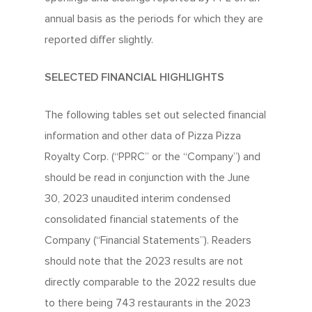
annual basis as the periods for which they are
reported differ slightly.
SELECTED FINANCIAL HIGHLIGHTS
The following tables set out selected financial
information and other data of Pizza Pizza
Royalty Corp. (“PPRC” or the “Company”) and
should be read in conjunction with the June
30, 2023 unaudited interim condensed
consolidated financial statements of the
Company (“Financial Statements”). Readers
should note that the 2023 results are not
directly comparable to the 2022 results due
to there being 743 restaurants in the 2023