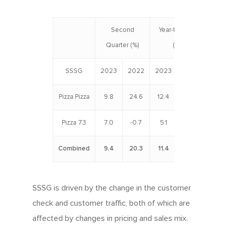
Second
Year-to-Date
Quarter (%)
(%)
SSSG
2023
2022
2023
2022
Pizza Pizza
9.8
24.6
12.4
20.5
Pizza 73
7.0
-0.7
5.1
0.6
Combined
9.4
20.3
11.4
17.1
SSSG is driven by the change in the customer
check and customer traffic, both of which are
affected by changes in pricing and sales mix.